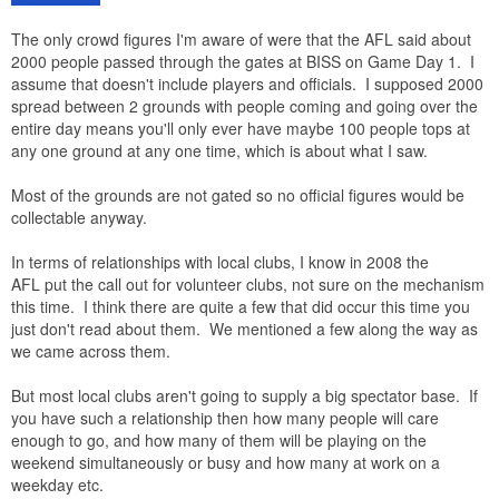
The only crowd figures I'm aware of were that the AFL said about
2000 people passed through the gates at BISS on Game Day 1. I
assume that doesn't include players and officials. I supposed 2000
spread between 2 grounds with people coming and going over the
entire day means you'll only ever have maybe 100 people tops at
any one ground at any one time, which is about what I saw.
Most of the grounds are not gated so no official figures would be
collectable anyway.
In terms of relationships with local clubs, I know in 2008 the
AFL put the call out for volunteer clubs, not sure on the mechanism
this time. I think there are quite a few that did occur this time you
just don't read about them. We mentioned a few along the way as
we came across them.
But most local clubs aren't going to supply a big spectator base. If
you have such a relationship then how many people will care
enough to go, and how many of them will be playing on the
weekend simultaneously or busy and how many at work on a
weekday etc.