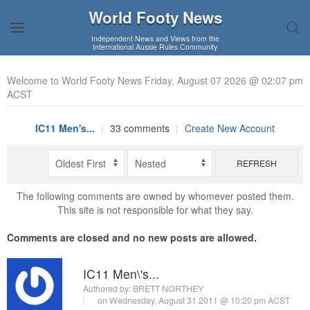
World Footy News
Independent News and Views from the
International Aussie Rules Community
Welcome to World Footy News Friday, August 07 2026 @ 02:07 pm
ACST
IC11 Men's...
|
33 comments
|
Create New Account
REFRESH
The following comments are owned by whomever posted them.
This site is not responsible for what they say.
Comments are closed and no new posts are allowed.
IC11 Men\'s...
Authored by:
BRETT NORTHEY
on Wednesday, August 31 2011 @ 10:20 pm ACST