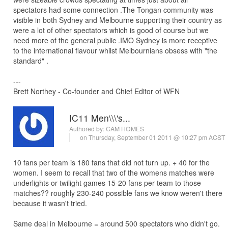
spectators had some connection .The Tongan community was
visible in both Sydney and Melbourne supporting their country as
were a lot of other spectators which is good of course but we
need more of the general public .IMO Sydney is more receptive
to the international flavour whilst Melbournians obsess with "the
standard" .
---
Brett Northey - Co-founder and Chief Editor of WFN
IC11 Men\\\'s...
Authored by:
CAM HOMES
on Thursday, September 01 2011 @ 10:27 pm ACST
10 fans per team is 180 fans that did not turn up. + 40 for the
women. I seem to recall that two of the womens matches were
underlights or twilight games 15-20 fans per team to those
matches?? roughly 230-240 possible fans we know weren't there
because it wasn't tried.
Same deal in Melbourne = around 500 spectators who didn't go.