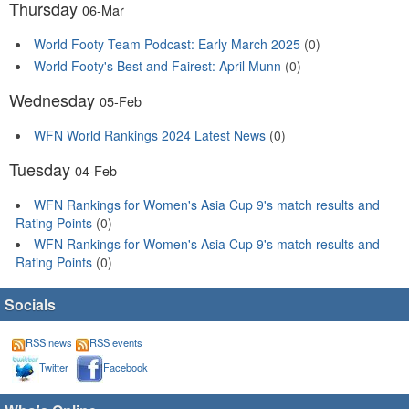
Thursday
06-Mar
World Footy Team Podcast: Early March 2025
(0)
World Footy's Best and Fairest: April Munn
(0)
Wednesday
05-Feb
WFN World Rankings 2024 Latest News
(0)
Tuesday
04-Feb
WFN Rankings for Women's Asia Cup 9's match results and
Rating Points
(0)
WFN Rankings for Women's Asia Cup 9's match results and
Rating Points
(0)
Socials
RSS news
RSS events
Twitter
Facebook