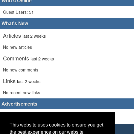
Who's Online
Guest Users: 51
What's New
Articles
last 2 weeks
No new articles
Comments
last 2 weeks
No new comments
Links
last 2 weeks
No recent new links
Advertisements
This website uses cookies to ensure you get
Copyright © 2026 World Footy News
the best experience on our website.