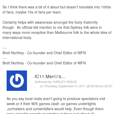
So I think there was a bit of it about but doesn't translate into 1000s
of fans, maybe 10s of fans per team.
Certainly helps with awareness amongst the footy fraternity
though. An official did mention to me that Sydney folk were in
many ways more receptive than Melbourne folk to the whole idea of
international footy.
---
Brett Northey - Co-founder and Chief Editor of WFN
---
Brett Northey - Co-founder and Chief Editor of WFN
IC11 Men\\\'s...
Authored by:
HARLEY VAGUE
on Thursday, September 01 2011 @ 09:38 am ACST
As you say local clubs aren't going to produce spectators mid
week or if their W/E games clash ,so games underlights
,curtraisers and curtainfallers would help .Even though there
were sizeable crowds spectating at times just about all