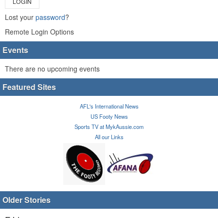
LOGIN
Lost your
password
?
Remote Login Options
Events
There are no upcoming events
Featured Sites
AFL's International News
US Footy News
Sports TV at MykAussie.com
All our Links
Older Stories