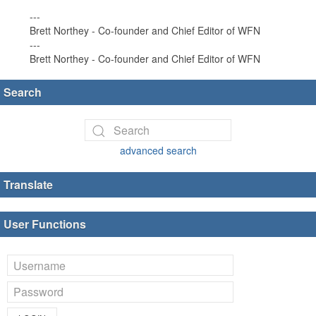
---
Brett Northey - Co-founder and Chief Editor of WFN
---
Brett Northey - Co-founder and Chief Editor of WFN
Search
advanced search
Translate
User Functions