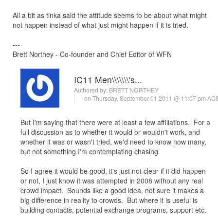
All a bit as tinka said the attitude seems to be about what might
not happen instead of what just might happen if it is tried.
---
Brett Northey - Co-founder and Chief Editor of WFN
IC11 Men\\\\\\\'s...
Authored by:
BRETT NORTHEY
on Thursday, September 01 2011 @ 11:07 pm AC
But I'm saying that there were at least a few affiliations. For a
full discussion as to whether it would or wouldn't work, and
whether it was or wasn't tried, we'd need to know how many,
but not something I'm contemplating chasing.
So I agree it would be good, it's just not clear if it did happen
or not, I just know it was attempted in 2008 without any real
crowd impact. Sounds like a good idea, not sure it makes a
big difference in reality to crowds. But where it is useful is
building contacts, potential exchange programs, support etc.