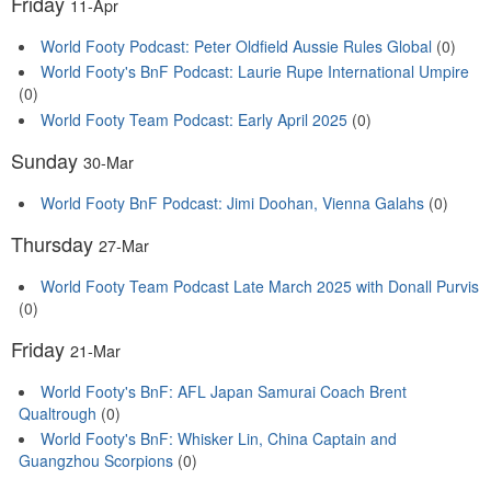
Friday
11-Apr
World Footy Podcast: Peter Oldfield Aussie Rules Global
(0)
World Footy's BnF Podcast: Laurie Rupe International Umpire
(0)
World Footy Team Podcast: Early April 2025
(0)
Sunday
30-Mar
World Footy BnF Podcast: Jimi Doohan, Vienna Galahs
(0)
Thursday
27-Mar
World Footy Team Podcast Late March 2025 with Donall Purvis
(0)
Friday
21-Mar
World Footy's BnF: AFL Japan Samurai Coach Brent
Qualtrough
(0)
World Footy's BnF: Whisker Lin, China Captain and
Guangzhou Scorpions
(0)