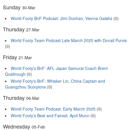
Sunday
30-Mar
World Footy BnF Podcast: Jimi Doohan, Vienna Galahs
(0)
Thursday
27-Mar
World Footy Team Podcast Late March 2025 with Donall Purvis
(0)
Friday
21-Mar
World Footy's BnF: AFL Japan Samurai Coach Brent
Qualtrough
(0)
World Footy's BnF: Whisker Lin, China Captain and
Guangzhou Scorpions
(0)
Thursday
06-Mar
World Footy Team Podcast: Early March 2025
(0)
World Footy's Best and Fairest: April Munn
(0)
Wednesday
05-Feb