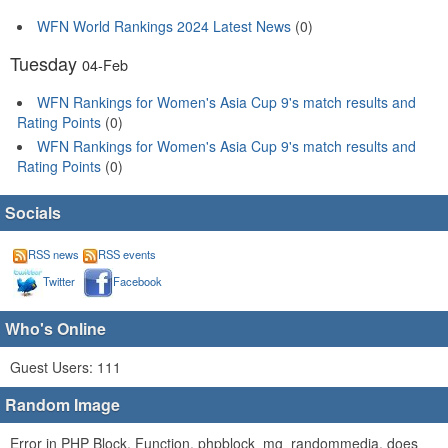
WFN World Rankings 2024 Latest News
(0)
Tuesday
04-Feb
WFN Rankings for Women's Asia Cup 9's match results and
Rating Points
(0)
WFN Rankings for Women's Asia Cup 9's match results and
Rating Points
(0)
Socials
RSS news
RSS events
Twitter
Facebook
Who's Online
Guest Users: 111
Random Image
Error in PHP Block. Function, phpblock_mg_randommedia, does