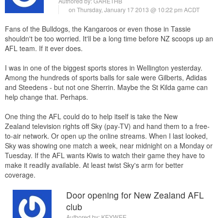
Authored by:
GARETHB
on Thursday, January 17 2013 @ 10:22 pm ACDT
Fans of the Bulldogs, the Kangaroos or even those in Tassie
shouldn't be too worried. It'll be a long time before NZ scoops up an
AFL team. If it ever does.
I was in one of the biggest sports stores in Wellington yesterday.
Among the hundreds of sports balls for sale were Gilberts, Adidas
and Steedens - but not one Sherrin. Maybe the St Kilda game can
help change that. Perhaps.
One thing the AFL could do to help itself is take the New
Zealand television rights off Sky (pay-TV) and hand them to a free-
to-air network. Or open up the online streams. When I last looked,
Sky was showing one match a week, near midnight on a Monday or
Tuesday. If the AFL wants Kiwis to watch their game they have to
make it readily available. At least twist Sky's arm for better
coverage.
Door opening for New Zealand AFL
club
Authored by:
KEYWEE