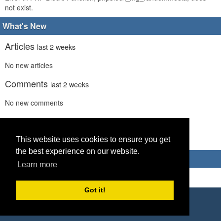
not exist.
What's New
Articles
last 2 weeks
No new articles
Comments
last 2 weeks
No new comments
Links
last 2 weeks
No recent new links
This website uses cookies to ensure you get
the best experience on our website.
Advertisements
Learn more
Got it!
Copyright © 2026 World Footy News
Powered by
Geeklog