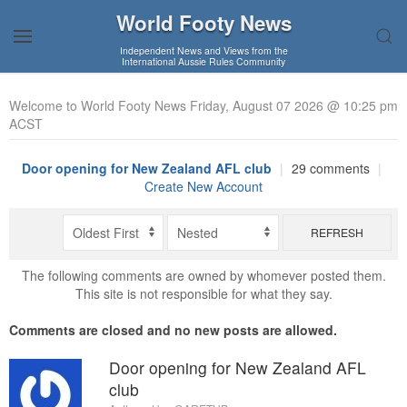
World Footy News
Independent News and Views from the
International Aussie Rules Community
Welcome to World Footy News Friday, August 07 2026 @ 10:25 pm
ACST
Door opening for New Zealand AFL club
|
29 comments
|
Create New Account
REFRESH
The following comments are owned by whomever posted them.
This site is not responsible for what they say.
Comments are closed and no new posts are allowed.
Door opening for New Zealand AFL
club