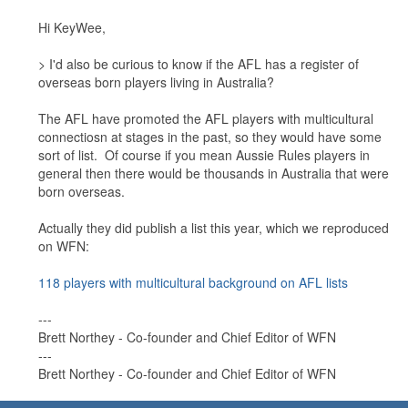
Hi KeyWee,
> I'd also be curious to know if the AFL has a register of
overseas born players living in Australia?
The AFL have promoted the AFL players with multicultural
connectiosn at stages in the past, so they would have some
sort of list. Of course if you mean Aussie Rules players in
general then there would be thousands in Australia that were
born overseas.
Actually they did publish a list this year, which we reproduced
on WFN:
118 players with multicultural background on AFL lists
---
Brett Northey - Co-founder and Chief Editor of WFN
---
Brett Northey - Co-founder and Chief Editor of WFN