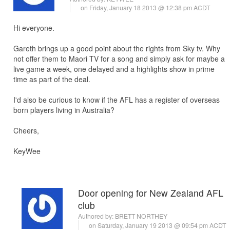
on Friday, January 18 2013 @ 12:38 pm ACDT
Hi everyone.
Gareth brings up a good point about the rights from Sky tv. Why
not offer them to Maori TV for a song and simply ask for maybe a
live game a week, one delayed and a highlights show in prime
time as part of the deal.
I'd also be curious to know if the AFL has a register of overseas
born players living in Australia?
Cheers,
KeyWee
Door opening for New Zealand AFL
club
Authored by:
BRETT NORTHEY
on Saturday, January 19 2013 @ 09:54 pm ACDT