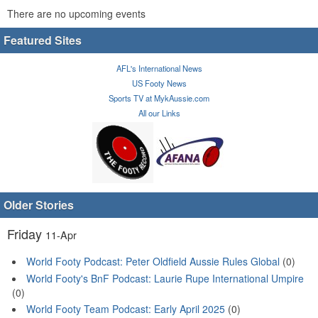
There are no upcoming events
Featured Sites
AFL's International News
US Footy News
Sports TV at MykAussie.com
All our Links
Older Stories
Friday
11-Apr
World Footy Podcast: Peter Oldfield Aussie Rules Global
(0)
World Footy's BnF Podcast: Laurie Rupe International Umpire
(0)
World Footy Team Podcast: Early April 2025
(0)