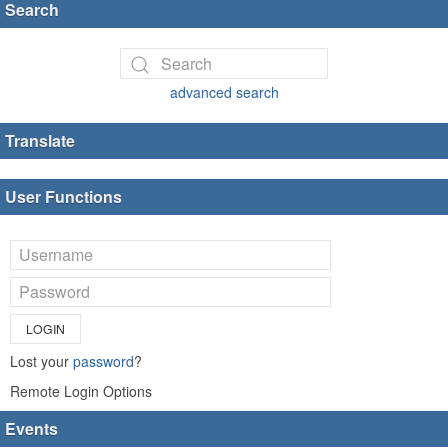
Search
advanced search
Translate
User Functions
LOGIN
Lost your
password
?
Remote Login Options
Events