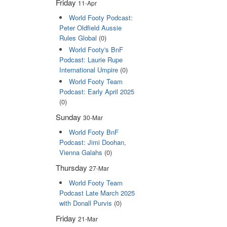
Friday
11-Apr
World Footy Podcast:
Peter Oldfield Aussie
Rules Global
(0)
World Footy's BnF
Podcast: Laurie Rupe
International Umpire
(0)
World Footy Team
Podcast: Early April 2025
(0)
Sunday
30-Mar
World Footy BnF
Podcast: Jimi Doohan,
Vienna Galahs
(0)
Thursday
27-Mar
World Footy Team
Podcast Late March 2025
with Donall Purvis
(0)
Friday
21-Mar