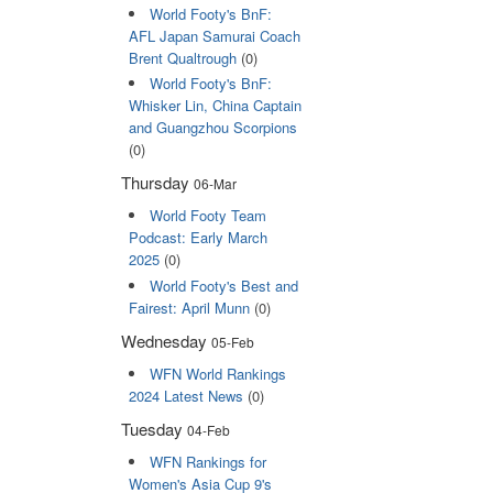
World Footy's BnF:
AFL Japan Samurai Coach
Brent Qualtrough
(0)
World Footy's BnF:
Whisker Lin, China Captain
and Guangzhou Scorpions
(0)
Thursday
06-Mar
World Footy Team
Podcast: Early March
2025
(0)
World Footy's Best and
Fairest: April Munn
(0)
Wednesday
05-Feb
WFN World Rankings
2024 Latest News
(0)
Tuesday
04-Feb
WFN Rankings for
Women's Asia Cup 9's