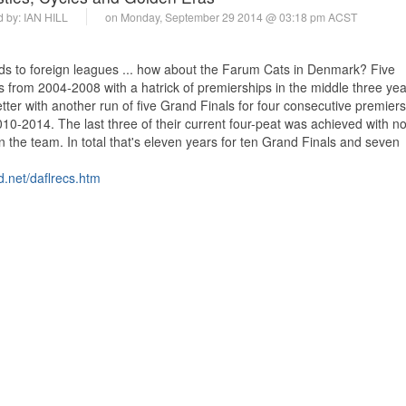
d by:
IAN HILL
on Monday, September 29 2014 @ 03:18 pm ACST
ends to foreign leagues ... how about the Farum Cats in Denmark? Five
 from 2004-2008 with a hatrick of premierships in the middle three ye
ter with another run of five Grand Finals for four consecutive premier
. 2010-2014. The last three of their current four-peat was achieved with no
in the team. In total that's eleven years for ten Grand Finals and seven
d.net/daflrecs.htm