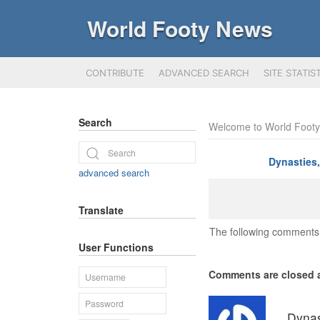
World Footy News
CONTRIBUTE
ADVANCED SEARCH
SITE STATIS
Search
Welcome to World Foot
Dynasties
advanced search
Translate
The following comments 
User Functions
Comments are closed a
Dynas