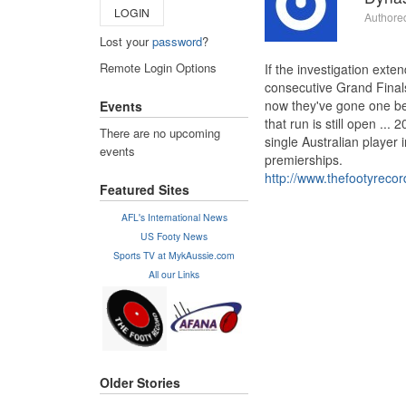
LOGIN
Authore
Lost your
password
?
Remote Login Options
If the investigation ext
consecutive Grand Finals
now they've gone one bet
Events
that run is still open ..
There are no upcoming
single Australian player 
events
premierships.
http://www.thefootyrecor
Featured Sites
AFL's International News
US Footy News
Sports TV at MykAussie.com
All our Links
Older Stories