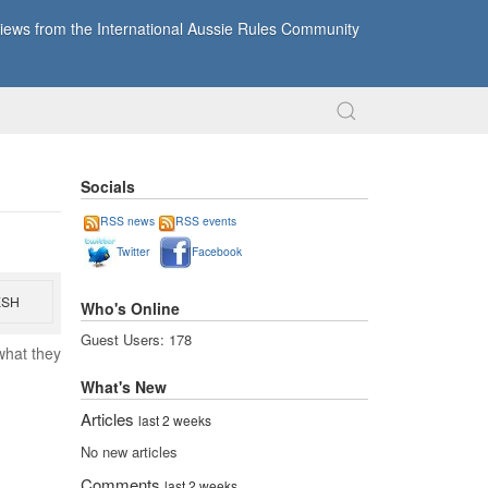
ews from the International Aussie Rules Community
Socials
RSS news
RSS events
Twitter
Facebook
ESH
Who's Online
Guest Users: 178
what they
What's New
Articles
last 2 weeks
No new articles
Comments
last 2 weeks