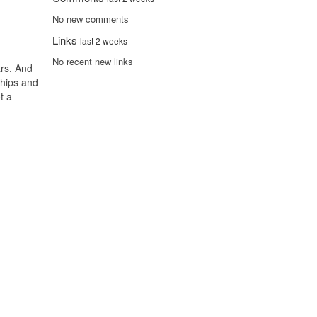
No new comments
Links
last 2 weeks
No recent new links
ars. And
ships and
t a