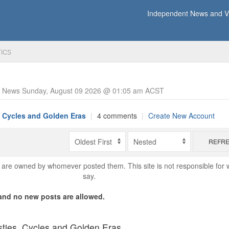
Independent News and Vi
TICS
y News Sunday, August 09 2026 @ 01:05 am ACST
, Cycles and Golden Eras
|
4 comments
|
Create New Account
REFR
are owned by whomever posted them. This site is not responsible for 
say.
nd no new posts are allowed.
ties, Cycles and Golden Eras