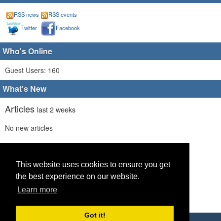
RSS news
RSS events
Twitter
Facebook
Who's Online
Guest Users: 160
What's New
Articles
last 2 weeks
No new articles
Comments
last 2 weeks
No new comments
This website uses cookies to ensure you get
the best experience on our website.
Links
last 2 weeks
Learn more
No recent new links
Got it!