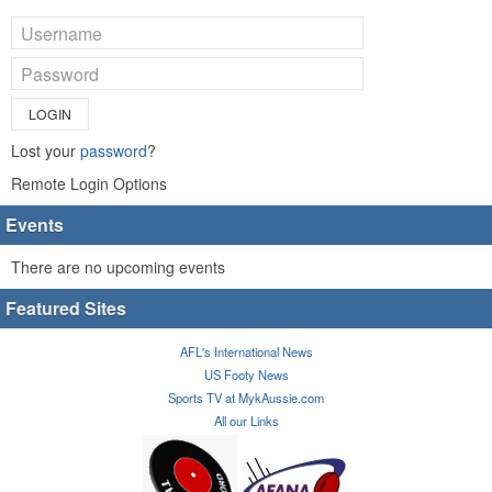
LOGIN
Lost your
password
?
Remote Login Options
Events
There are no upcoming events
Featured Sites
AFL's International News
US Footy News
Sports TV at MykAussie.com
All our Links