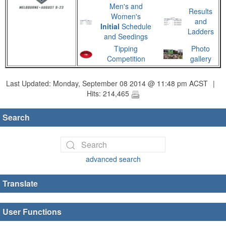
Men's and
Results
Women's
and
Initial
Schedule
Ladders
and Seedings
Tipping
Photo
Competition
gallery
Last Updated: Monday, September 08 2014 @ 11:48 pm ACST
|
Hits: 214,465
Search
advanced search
Translate
User Functions