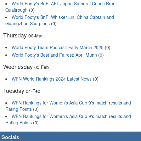
World Footy's BnF: AFL Japan Samurai Coach Brent
Qualtrough
(0)
World Footy's BnF: Whisker Lin, China Captain and
Guangzhou Scorpions
(0)
Thursday
06-Mar
World Footy Team Podcast: Early March 2025
(0)
World Footy's Best and Fairest: April Munn
(0)
Wednesday
05-Feb
WFN World Rankings 2024 Latest News
(0)
Tuesday
04-Feb
WFN Rankings for Women's Asia Cup 9's match results and
Rating Points
(0)
WFN Rankings for Women's Asia Cup 9's match results and
Rating Points
(0)
Socials