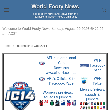
World Footy News
Independent News and Views from the
International Aussie Rules Community
Welcome to World Footy News Sunday, August 09 2026 @ 02:05
am ACST
Home
International Cup 2014
AFL's International
WFN
Cup
Facebook
News site
page
www.aflic14.com.au
AFL's Official IC14
WFN
Facebook Page
Twitter
Men's previews,
Women's previews,
squads &
squads & jumpers
jumpers