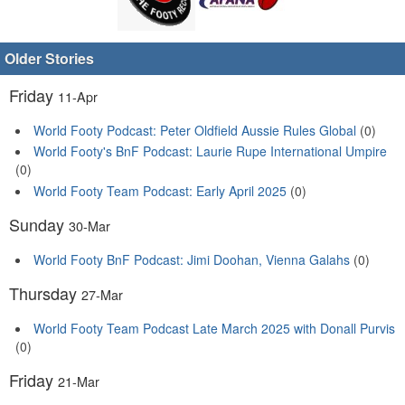
Older Stories
Friday
11-Apr
World Footy Podcast: Peter Oldfield Aussie Rules Global
(0)
World Footy's BnF Podcast: Laurie Rupe International Umpire
(0)
World Footy Team Podcast: Early April 2025
(0)
Sunday
30-Mar
World Footy BnF Podcast: Jimi Doohan, Vienna Galahs
(0)
Thursday
27-Mar
World Footy Team Podcast Late March 2025 with Donall Purvis
(0)
Friday
21-Mar