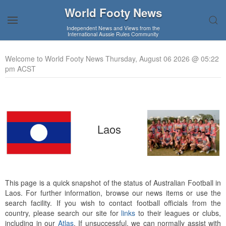
World Footy News
Independent News and Views from the
International Aussie Rules Community
Welcome to World Footy News Thursday, August 06 2026 @ 05:22
pm ACST
Laos
This page is a quick snapshot of the status of Australian Football in
Laos. For further information, browse our news items or use the
search facility. If you wish to contact football officials from the
country, please search our site for
links
to their leagues or clubs,
including in our
Atlas
. If unsuccessful, we can normally assist with