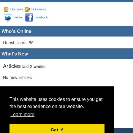
RSS news
RSS events
Twitter
Facebook
Who's Online
Guest Users: 59
What's New
Articles
last 2 weeks
No new articles
Comments
last 2 weeks
No new comments
This website uses cookies to ensure you get
the best experience on our website.
Links
last 2 weeks
Learn more
No recent new links
Got it!