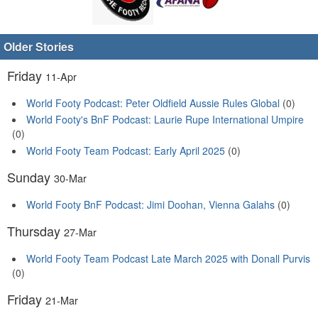
Older Stories
Friday
11-Apr
World Footy Podcast: Peter Oldfield Aussie Rules Global
(0)
World Footy's BnF Podcast: Laurie Rupe International Umpire
(0)
World Footy Team Podcast: Early April 2025
(0)
Sunday
30-Mar
World Footy BnF Podcast: Jimi Doohan, Vienna Galahs
(0)
Thursday
27-Mar
World Footy Team Podcast Late March 2025 with Donall Purvis
(0)
Friday
21-Mar