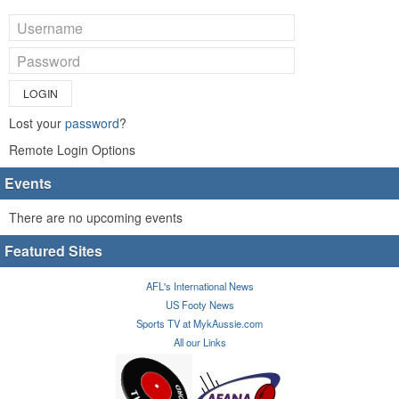
LOGIN
Lost your
password
?
Remote Login Options
Events
There are no upcoming events
Featured Sites
AFL's International News
US Footy News
Sports TV at MykAussie.com
All our Links