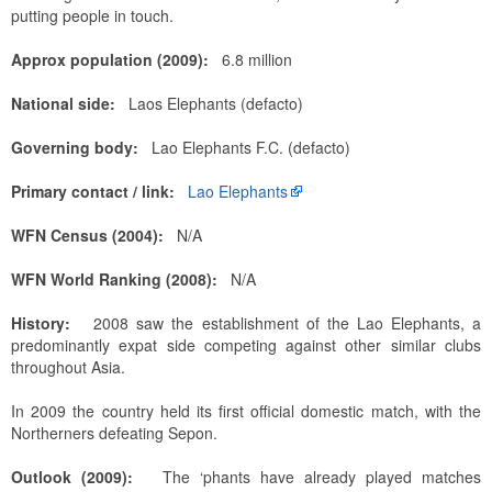
putting people in touch.
Approx population (2009):
6.8 million
National side:
Laos Elephants (defacto)
Governing body:
Lao Elephants F.C. (defacto)
Primary contact / link:
Lao Elephants
WFN Census (2004):
N/A
WFN World Ranking (2008):
N/A
History:
2008 saw the establishment of the Lao Elephants, a
predominantly expat side competing against other similar clubs
throughout Asia.
In 2009 the country held its first official domestic match, with the
Northerners defeating Sepon.
Outlook (2009):
The ‘phants have already played matches