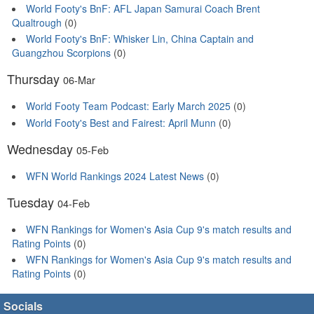
World Footy's BnF: AFL Japan Samurai Coach Brent
Qualtrough
(0)
World Footy's BnF: Whisker Lin, China Captain and
Guangzhou Scorpions
(0)
Thursday
06-Mar
World Footy Team Podcast: Early March 2025
(0)
World Footy's Best and Fairest: April Munn
(0)
Wednesday
05-Feb
WFN World Rankings 2024 Latest News
(0)
Tuesday
04-Feb
WFN Rankings for Women's Asia Cup 9's match results and
Rating Points
(0)
WFN Rankings for Women's Asia Cup 9's match results and
Rating Points
(0)
Socials