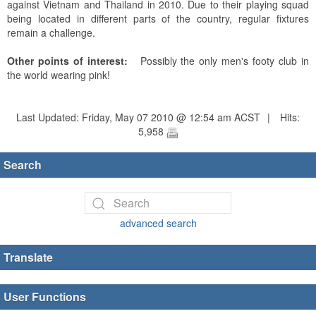
against Vietnam and Thailand in 2010. Due to their playing squad
being located in different parts of the country, regular fixtures
remain a challenge.
Other points of interest:
Possibly the only men's footy club in
the world wearing pink!
Last Updated: Friday, May 07 2010 @ 12:54 am ACST
|
Hits:
5,958
Search
advanced search
Translate
User Functions