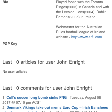
Bio
Played footie with the Toronto
Dingos(2003) in Canada and with
the Leeside Lions(2004), Dublin
Demons(2005) in Ireland.
Webmaster for the Australian
Rules football league of Ireland
website -
http://www.arfli.com
PGP Key
Last 10 articles for user John Enright
No user articles
Last 10 comments for user John Enright
1.
Cull's soccer long bomb sinks PNG
Tuesday, August 08
2017 @ 07:10 pm ACST
2.
Denmark Vikings take out men’s Euro Cup – Irish Banshees