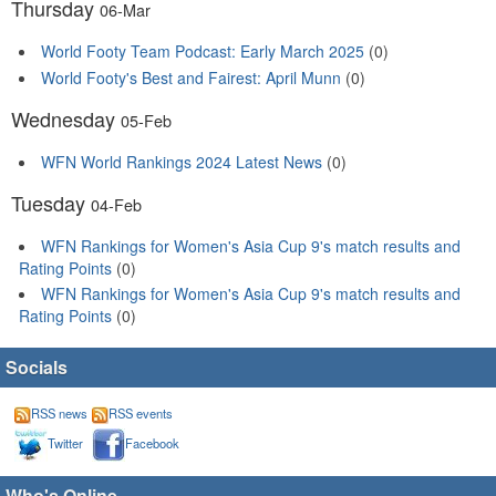
Thursday
06-Mar
World Footy Team Podcast: Early March 2025
(0)
World Footy's Best and Fairest: April Munn
(0)
Wednesday
05-Feb
WFN World Rankings 2024 Latest News
(0)
Tuesday
04-Feb
WFN Rankings for Women's Asia Cup 9's match results and
Rating Points
(0)
WFN Rankings for Women's Asia Cup 9's match results and
Rating Points
(0)
Socials
RSS news
RSS events
Twitter
Facebook
Who's Online