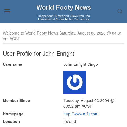
World Footy News
Independent News and Views from the
International Aussie Rules Community
Welcome to World Footy News Saturday, August 08 2026 @ 04:31
pm ACST
User Profile for John Enright
Username
John Enright Dingo
Member Since
Tuesday, August 03 2004 @
03:52 am ACST
Homepage
http://www.arfli.com
Location
Ireland