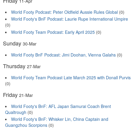
Friday
11-Apr
World Footy Podcast: Peter Oldfield Aussie Rules Global
(0)
World Footy's BnF Podcast: Laurie Rupe International Umpire
(0)
World Footy Team Podcast: Early April 2025
(0)
Sunday
30-Mar
World Footy BnF Podcast: Jimi Doohan, Vienna Galahs
(0)
Thursday
27-Mar
World Footy Team Podcast Late March 2025 with Donall Purvis
(0)
Friday
21-Mar
World Footy's BnF: AFL Japan Samurai Coach Brent
Qualtrough
(0)
World Footy's BnF: Whisker Lin, China Captain and
Guangzhou Scorpions
(0)