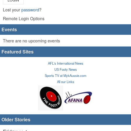
Lost your
password
?
Remote Login Options
Events
There are no upcoming events
Featured Sites
AFL's International News
US Footy News
Sports TV at MykAussie.com
All our Links
Older Stories