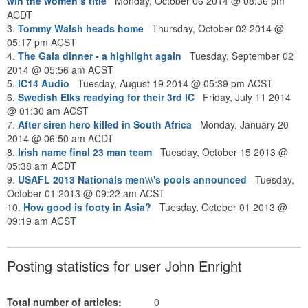
win the women’s title
Monday, October 06 2014 @ 08:36 pm
ACDT
3.
Tommy Walsh heads home
Thursday, October 02 2014 @
05:17 pm ACST
4.
The Gala dinner - a highlight again
Tuesday, September 02
2014 @ 05:56 am ACST
5.
IC14 Audio
Tuesday, August 19 2014 @ 05:39 pm ACST
6.
Swedish Elks readying for their 3rd IC
Friday, July 11 2014
@ 01:30 am ACST
7.
After siren hero killed in South Africa
Monday, January 20
2014 @ 06:50 am ACDT
8.
Irish name final 23 man team
Tuesday, October 15 2013 @
05:38 am ACDT
9.
USAFL 2013 Nationals men\\\'s pools announced
Tuesday,
October 01 2013 @ 09:22 am ACST
10.
How good is footy in Asia?
Tuesday, October 01 2013 @
09:19 am ACST
Posting statistics for user John Enright
Total number of articles:
0