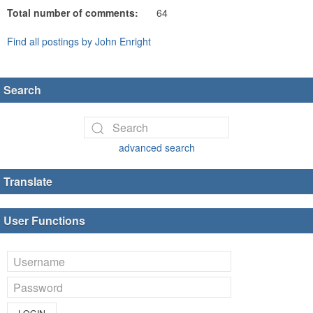
Total number of comments:
64
Find all postings by John Enright
Search
advanced search
Translate
User Functions
LOGIN