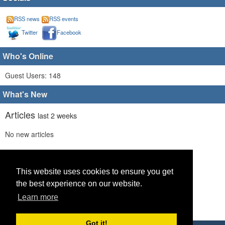
RSS news
RSS events
Twitter
Facebook
Who's Online
Guest Users: 148
What's New
Articles
last 2 weeks
No new articles
Comments
last 2 weeks
No new comments
This website uses cookies to ensure you get
the best experience on our website.
Links
last 2 weeks
Learn more
No recent new links
Got it!