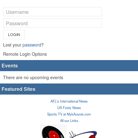
LOGIN
Lost your
password
?
Remote Login Options
Events
There are no upcoming events
Featured Sites
AFL's International News
US Footy News
Sports TV at MykAussie.com
All our Links