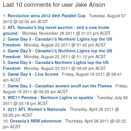
Last 10 comments for user Jake Anson
1.
Revolution wins 2012 49th Parallel Cup
Tuesday, August 07
2012 @ 02:34 am ACST
2.
AFL Vanuatu's big travel auction - and a new home
ground.
Monday, November 28 2011 @ 01:07 pm ACDT
3.
Game Day 5 - Canada\\\'s Northern Lights top the US
Freedom
Monday, August 22 2011 @ 01:42 pm ACST
4.
Game Day 5 - Canada\\\'s Northern Lights top the US
Freedom
Monday, August 22 2011 @ 01:12 pm ACST
5.
Game Day 5 - Canada's Northern Lights top the US
Freedom
Monday, August 22 2011 @ 09:45 am ACST
6.
Game Day 4 - Live Scores
Friday, August 19 2011 @ 08:41
am ACST
7.
Game Day 3 - Canadian women snuff out the Flames
Friday,
August 19 2011 @ 08:29 am ACST
8.
WIC11 Preview - Northern Lights to sparkle
Tuesday, July 26
2011 @ 03:18 pm ACST
9.
2011 AFL Women’s Nationals
Thursday, April 28 2011 @
02:55 pm ACST
10.
Oceania's NSW adventure
Thursday, April 28 2011 @ 02:22
pm ACST