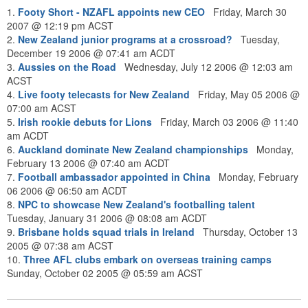
1.
Footy Short - NZAFL appoints new CEO
Friday, March 30
2007 @ 12:19 pm ACST
2.
New Zealand junior programs at a crossroad?
Tuesday,
December 19 2006 @ 07:41 am ACDT
3.
Aussies on the Road
Wednesday, July 12 2006 @ 12:03 am
ACST
4.
Live footy telecasts for New Zealand
Friday, May 05 2006 @
07:00 am ACST
5.
Irish rookie debuts for Lions
Friday, March 03 2006 @ 11:40
am ACDT
6.
Auckland dominate New Zealand championships
Monday,
February 13 2006 @ 07:40 am ACDT
7.
Football ambassador appointed in China
Monday, February
06 2006 @ 06:50 am ACDT
8.
NPC to showcase New Zealand's footballing talent
Tuesday, January 31 2006 @ 08:08 am ACDT
9.
Brisbane holds squad trials in Ireland
Thursday, October 13
2005 @ 07:38 am ACST
10.
Three AFL clubs embark on overseas training camps
Sunday, October 02 2005 @ 05:59 am ACST