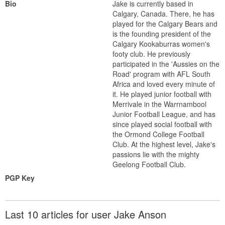
Bio
Jake is currently based in
Calgary, Canada. There, he has
played for the Calgary Bears and
is the founding president of the
Calgary Kookaburras women's
footy club. He previously
participated in the 'Aussies on the
Road' program with AFL South
Africa and loved every minute of
it. He played junior football with
Merrivale in the Warrnambool
Junior Football League, and has
since played social football with
the Ormond College Football
Club. At the highest level, Jake's
passions lie with the mighty
Geelong Football Club.
PGP Key
Last 10 articles for user Jake Anson