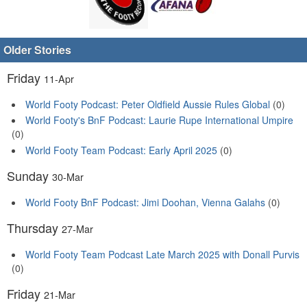
Older Stories
Friday
11-Apr
World Footy Podcast: Peter Oldfield Aussie Rules Global
(0)
World Footy's BnF Podcast: Laurie Rupe International Umpire
(0)
World Footy Team Podcast: Early April 2025
(0)
Sunday
30-Mar
World Footy BnF Podcast: Jimi Doohan, Vienna Galahs
(0)
Thursday
27-Mar
World Footy Team Podcast Late March 2025 with Donall Purvis
(0)
Friday
21-Mar