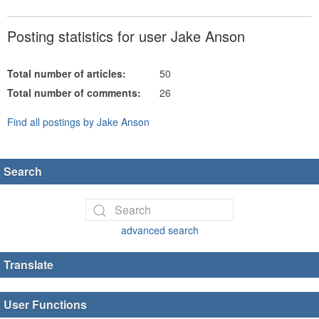
Posting statistics for user Jake Anson
Total number of articles:
50
Total number of comments:
26
Find all postings by Jake Anson
Search
advanced search
Translate
User Functions