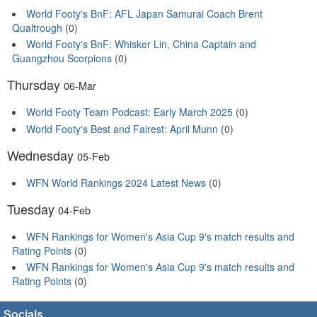
World Footy's BnF: AFL Japan Samurai Coach Brent
Qualtrough
(0)
World Footy's BnF: Whisker Lin, China Captain and
Guangzhou Scorpions
(0)
Thursday
06-Mar
World Footy Team Podcast: Early March 2025
(0)
World Footy's Best and Fairest: April Munn
(0)
Wednesday
05-Feb
WFN World Rankings 2024 Latest News
(0)
Tuesday
04-Feb
WFN Rankings for Women's Asia Cup 9's match results and
Rating Points
(0)
WFN Rankings for Women's Asia Cup 9's match results and
Rating Points
(0)
Socials