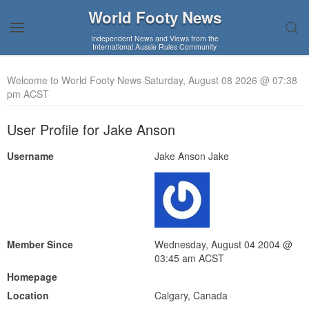
World Footy News
Independent News and Views from the
International Aussie Rules Community
Welcome to World Footy News Saturday, August 08 2026 @ 07:38
pm ACST
User Profile for Jake Anson
Username
Jake Anson Jake
Member Since
Wednesday, August 04 2004 @
03:45 am ACST
Homepage
Location
Calgary, Canada