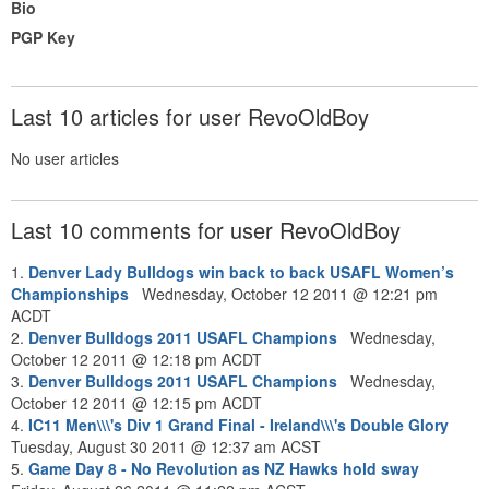
Bio
PGP Key
Last 10 articles for user RevoOldBoy
No user articles
Last 10 comments for user RevoOldBoy
1.
Denver Lady Bulldogs win back to back USAFL Women’s
Championships
Wednesday, October 12 2011 @ 12:21 pm
ACDT
2.
Denver Bulldogs 2011 USAFL Champions
Wednesday,
October 12 2011 @ 12:18 pm ACDT
3.
Denver Bulldogs 2011 USAFL Champions
Wednesday,
October 12 2011 @ 12:15 pm ACDT
4.
IC11 Men\\\'s Div 1 Grand Final - Ireland\\\'s Double Glory
Tuesday, August 30 2011 @ 12:37 am ACST
5.
Game Day 8 - No Revolution as NZ Hawks hold sway