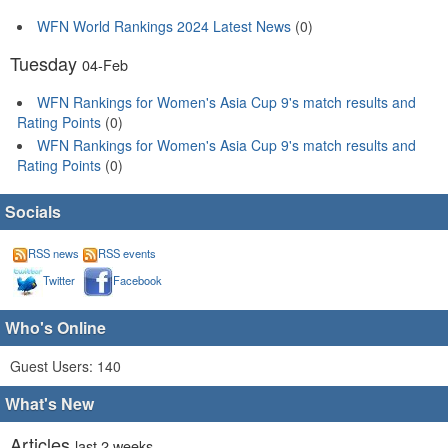
WFN World Rankings 2024 Latest News
(0)
Tuesday
04-Feb
WFN Rankings for Women's Asia Cup 9's match results and
Rating Points
(0)
WFN Rankings for Women's Asia Cup 9's match results and
Rating Points
(0)
Socials
RSS news
RSS events
Twitter
Facebook
Who's Online
Guest Users: 140
What's New
Articles
last 2 weeks