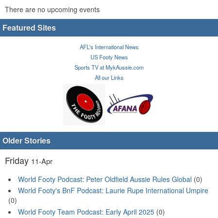
There are no upcoming events
Featured Sites
AFL's International News
US Footy News
Sports TV at MykAussie.com
All our Links
Older Stories
Friday
11-Apr
World Footy Podcast: Peter Oldfield Aussie Rules Global
(0)
World Footy's BnF Podcast: Laurie Rupe International Umpire
(0)
World Footy Team Podcast: Early April 2025
(0)