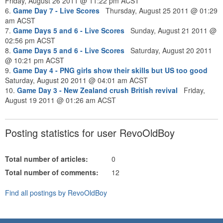
Friday, August 26 2011 @ 11:22 pm ACST
6.
Game Day 7 - Live Scores
Thursday, August 25 2011 @ 01:29
am ACST
7.
Game Days 5 and 6 - Live Scores
Sunday, August 21 2011 @
02:56 pm ACST
8.
Game Days 5 and 6 - Live Scores
Saturday, August 20 2011
@ 10:21 pm ACST
9.
Game Day 4 - PNG girls show their skills but US too good
Saturday, August 20 2011 @ 04:01 am ACST
10.
Game Day 3 - New Zealand crush British revival
Friday,
August 19 2011 @ 01:26 am ACST
Posting statistics for user RevoOldBoy
Total number of articles:
0
Total number of comments:
12
Find all postings by RevoOldBoy