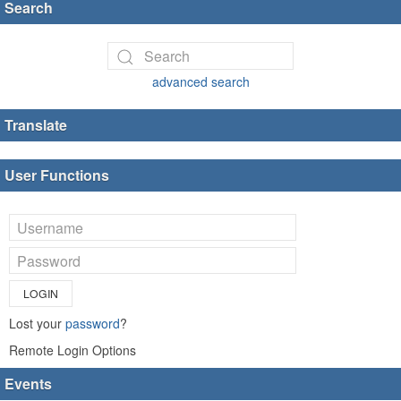
Search
advanced search
Translate
User Functions
LOGIN
Lost your
password
?
Remote Login Options
Events