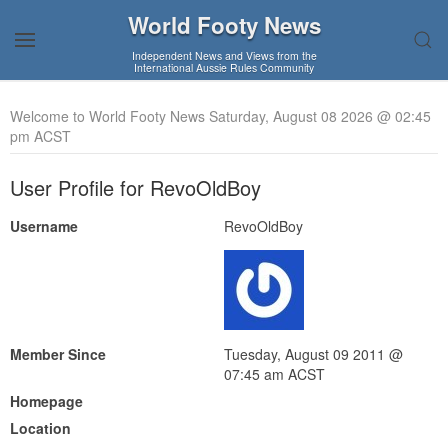
World Footy News
Independent News and Views from the
International Aussie Rules Community
Welcome to World Footy News Saturday, August 08 2026 @ 02:45
pm ACST
User Profile for RevoOldBoy
Username
RevoOldBoy
Member Since
Tuesday, August 09 2011 @
07:45 am ACST
Homepage
Location