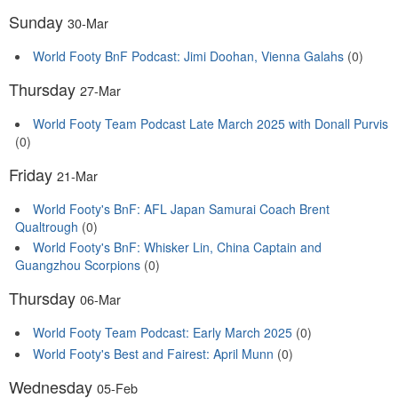
Sunday
30-Mar
World Footy BnF Podcast: Jimi Doohan, Vienna Galahs
(0)
Thursday
27-Mar
World Footy Team Podcast Late March 2025 with Donall Purvis
(0)
Friday
21-Mar
World Footy's BnF: AFL Japan Samurai Coach Brent
Qualtrough
(0)
World Footy's BnF: Whisker Lin, China Captain and
Guangzhou Scorpions
(0)
Thursday
06-Mar
World Footy Team Podcast: Early March 2025
(0)
World Footy's Best and Fairest: April Munn
(0)
Wednesday
05-Feb