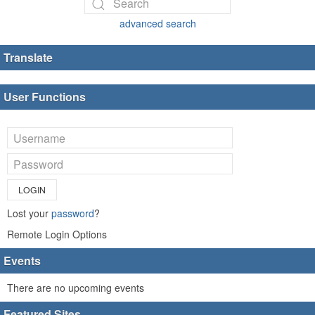
advanced search
Translate
User Functions
LOGIN
Lost your
password
?
Remote Login Options
Events
There are no upcoming events
Featured Sites