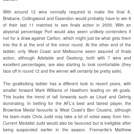
With around 12 wins normally required to make the final 8,
Brisbane, Collingwood and Essendon would probably have to win 8
of their last 11 matches to see finals action in 2005. With an
abysmal percentage Port would also seem unlikely contenders if
not for a draw against Carlton, which might just be what gets them
into the 8 at the end of the minor round. At the other end of the
ladder, only West Coast and Melbourne seem assured of finals
action, although Adelaide and Geelong, both with 7 wins and
excellent percentages, are also starting to look comfortable (they
face off in round 12 and the winner will certainly be pretty safe).
The goalkicking ladder has a different look to recent years, with
smaller forward Mark Williams of Hawthorn leading on 48 goals.
This bucks the trend of tall forwards such as Lloyd and Gehrig
dominating. In betting for the AFL's best and fairest player, the
Brownlow Medal favourite is West Coast's Ben Cousins, although
his team-mate Chris Judd may take a lot of votes away from him.
Current Medalist Judd would also be favoured but is ineligible after
being suspended earlier in the season. Fremantle's Matthew