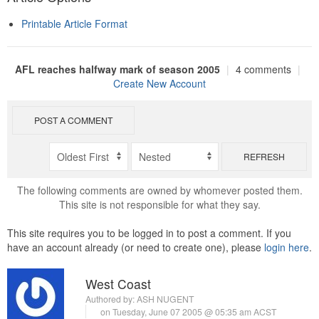
Printable Article Format
AFL reaches halfway mark of season 2005
|
4 comments
|
Create New Account
POST A COMMENT
REFRESH
The following comments are owned by whomever posted them.
This site is not responsible for what they say.
This site requires you to be logged in to post a comment. If you
have an account already (or need to create one), please
login here
.
West Coast
Authored by:
ASH NUGENT
on Tuesday, June 07 2005 @ 05:35 am ACST