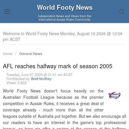
World Footy News
Independent News and Views from the
International Aussie Rules Community
Welcome to World Footy News Monday, August 10 2026 @ 12:09
pm ACST
Home
General News
AFL reaches halfway mark of season 2005
Tuesday, June 07 2005 @ 01:31 am ACST
Contributed by:
Brett Northey
Views: 5,922
World Footy News doesn't focus heavily on the
Australian Football League because as the premier
competition in Aussie Rules, it receives a great deal of
coverage already - much more than all the other
leagues outside of Australia put together. But we also encourage all
our readers to have an interest in the game's top professional
league, so here we offer a review of the season at the halfway