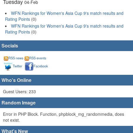
Tuesday
04-Feb
WFN Rankings for Women's Asia Cup 9's match results and
Rating Points
(0)
WFN Rankings for Women's Asia Cup 9's match results and
Rating Points
(0)
Socials
RSS news
RSS events
Twitter
Facebook
Who's Online
Guest Users: 233
Random Image
Error in PHP Block. Function, phpblock_mg_randommedia, does
not exist.
What's New