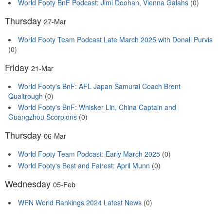
World Footy BnF Podcast: Jimi Doohan, Vienna Galahs
(0)
Thursday
27-Mar
World Footy Team Podcast Late March 2025 with Donall Purvis
(0)
Friday
21-Mar
World Footy's BnF: AFL Japan Samurai Coach Brent
Qualtrough
(0)
World Footy's BnF: Whisker Lin, China Captain and
Guangzhou Scorpions
(0)
Thursday
06-Mar
World Footy Team Podcast: Early March 2025
(0)
World Footy's Best and Fairest: April Munn
(0)
Wednesday
05-Feb
WFN World Rankings 2024 Latest News
(0)