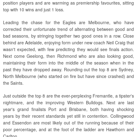
position players and are warming as premiership favourites, sitting
top with 10 wins and just 1 loss.
Leading the chase for the Eagles are Melbourne, who have
corrected their unfortunate trend of alternating between good and
bad seasons, by stringing together two good ones in a row. Close
behind are Adelaide, enjoying form under new coach Neil Craig that
wasn't expected, with few predicting they would see finals action.
Next come Geelong, then Richmond who are also looking good,
maintaining their form into the middle of the season when in the
past they have dropped away. Rounding out the top 8 are Sydney,
North Melbourne (who started on fire but have since crashed) and
the Saints.
Just outside the top 8 are the ever-perplexing Fremantle, a tipster's
nightmare, and the improving Western Bulldogs. Next are last
year's grand finalists Port and Brisbane, both having shocking
years by their recent standards yet still in contention. Collingwood
and Essendon are most likely out of the running because of their
poor percentage, and at the foot of the ladder are Hawthorn and
Carlton.