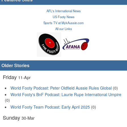
AFL's International News
US Footy News
Sports TV at MykAussie.com
All our Links
Older Stories
Friday
11-Apr
World Footy Podcast: Peter Oldfield Aussie Rules Global
(0)
World Footy's BnF Podcast: Laurie Rupe International Umpire
(0)
World Footy Team Podcast: Early April 2025
(0)
Sunday
30-Mar