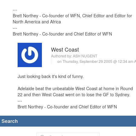
---
Brett Northey - Co-founder of WFN, Chief Editor and Editor for
North America and Africa
---
Brett Northey - Co-founder and Chief Editor of WFN
West Coast
Authored by:
ASH NUGENT
on Thursday, September 29 2005 @ 12:34 am
Just looking back it's kind of funny.
Adelaide beat the unbeatable West Coast at home in Round
22 and then West Coast went on to lose the GF to Sydney.
---
Brett Northey - Co-founder and Chief Editor of WFN
Search