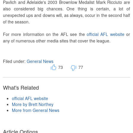
Pavlich and Adelaide's 2003 Brownlow Medalist Mark Ricciuto are
also considered big chances. One thing is certain, a lot of
unexpected ups and downs will, as always, occur in the second half
of the season.
For more information on the AFL see the
official AFL website
or
any of numerous other media sites that cover the league.
Filed under:
General News
73
77
What's Related
official AFL website
More by Brett Northey
More from General News
Article Options