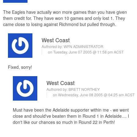
The Eagles have actually won more games than you have given
them credit for. They have won 10 games and only lost 1. They
came close to losing against Richmond but pulled through.
West Coast
Authored by:
WFN ADMINISTRATOR
on Tuesday, June 07 2005 @ 11:58 pm ACST
Fixed, sorry!
West Coast
Authored by:
BRETT NORTHEY
on Wednesday, June 08 2005 @ 04:25 am ACST
Must have been the Adelaide supporter within me - we went
close and should've beaten them in Round 1 in Adelaide.... I
don't like our chances so much in Round 22 in Perth!