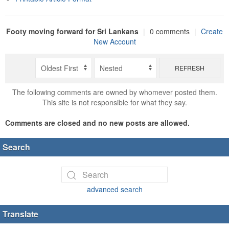
Footy moving forward for Sri Lankans
|
0 comments
|
Create
New Account
REFRESH
The following comments are owned by whomever posted them.
This site is not responsible for what they say.
Comments are closed and no new posts are allowed.
Search
advanced search
Translate