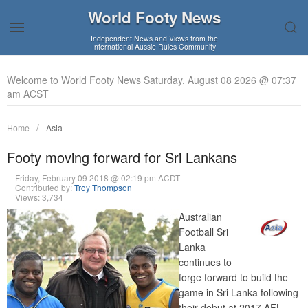
World Footy News
Independent News and Views from the
International Aussie Rules Community
Welcome to World Footy News Saturday, August 08 2026 @ 07:37
am ACST
Home
Asia
Footy moving forward for Sri Lankans
Friday, February 09 2018 @ 02:19 pm ACDT
Contributed by:
Troy Thompson
Views: 3,734
Australian
Football Sri
Lanka
continues to
forge forward to build the
game in Sri Lanka following
their debut at 2017 AFL