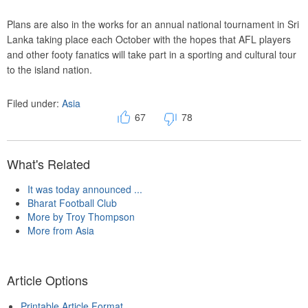
Plans are also in the works for an annual national tournament in Sri
Lanka taking place each October with the hopes that AFL players
and other footy fanatics will take part in a sporting and cultural tour
to the island nation.
Filed under:
Asia
67
78
What's Related
It was today announced ...
Bharat Football Club
More by Troy Thompson
More from Asia
Article Options
Printable Article Format