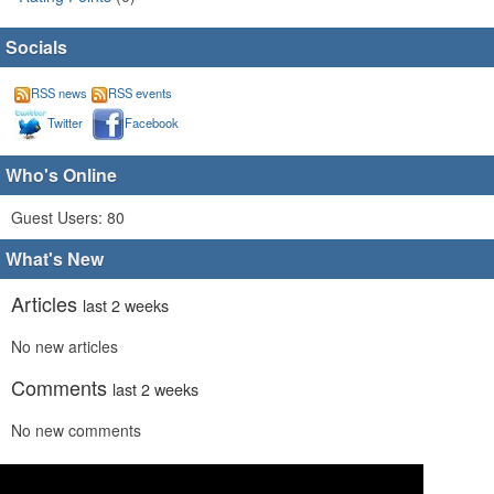
Socials
RSS news
RSS events
Twitter
Facebook
Who's Online
Guest Users: 80
What's New
Articles
last 2 weeks
No new articles
Comments
last 2 weeks
No new comments
Links
last 2 weeks