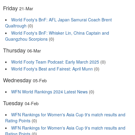
Friday
21-Mar
World Footy's BnF: AFL Japan Samurai Coach Brent
Qualtrough
(0)
World Footy's BnF: Whisker Lin, China Captain and
Guangzhou Scorpions
(0)
Thursday
06-Mar
World Footy Team Podcast: Early March 2025
(0)
World Footy's Best and Fairest: April Munn
(0)
Wednesday
05-Feb
WFN World Rankings 2024 Latest News
(0)
Tuesday
04-Feb
WFN Rankings for Women's Asia Cup 9's match results and
Rating Points
(0)
WFN Rankings for Women's Asia Cup 9's match results and
Rating Points
(0)