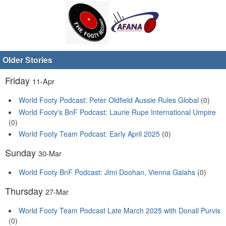
Older Stories
Friday
11-Apr
World Footy Podcast: Peter Oldfield Aussie Rules Global
(0)
World Footy's BnF Podcast: Laurie Rupe International Umpire
(0)
World Footy Team Podcast: Early April 2025
(0)
Sunday
30-Mar
World Footy BnF Podcast: Jimi Doohan, Vienna Galahs
(0)
Thursday
27-Mar
World Footy Team Podcast Late March 2025 with Donall Purvis
(0)