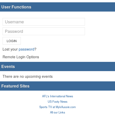
User Functions
LOGIN
Lost your
password
?
Remote Login Options
Events
There are no upcoming events
Featured Sites
AFL's International News
US Footy News
Sports TV at MykAussie.com
All our Links