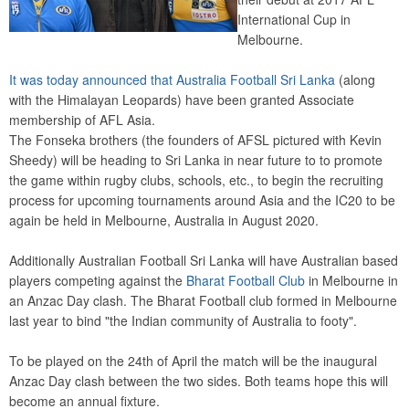
International Cup in
Melbourne.
It was today announced that Australia Football Sri Lanka
(along
with the Himalayan Leopards) have been granted Associate
membership of AFL Asia.
The Fonseka brothers (the founders of AFSL pictured with Kevin
Sheedy) will be heading to Sri Lanka in near future to to promote
the game within rugby clubs, schools, etc., to begin the recruiting
process for upcoming tournaments around Asia and the IC20 to be
again be held in Melbourne, Australia in August 2020.
Additionally Australian Football Sri Lanka will have Australian based
players competing against the
Bharat Football Club
in Melbourne in
an Anzac Day clash. The Bharat Football club formed in Melbourne
last year to bind "the Indian community of Australia to footy".
To be played on the 24th of April the match will be the inaugural
Anzac Day clash between the two sides. Both teams hope this will
become an annual fixture.