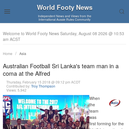
World Footy News
Independent News and Views from the
International Aussie Rules Community
Welcome to World Footy News Saturday, August 08 2026 @ 10:53
am ACST
Home
Asia
Australian Football Sri Lanka's team man in a
coma at the Alfred
Thursday, February 15 2018 @ 09:12 pm ACDT
Contributed by:
Troy Thompson
Views: 5,942
When
the
team
was
first forming for the