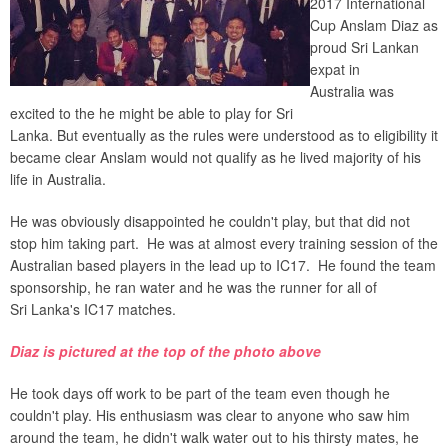
2017 International
Cup Anslam Diaz as
proud Sri Lankan
expat in
Australia was
excited to the he might be able to play for Sri
Lanka. But eventually as the rules were understood as to eligibility it
became clear Anslam would not qualify as he lived majority of his
life in Australia.
He was obviously disappointed he couldn't play, but that did not
stop him taking part. He was at almost every training session of the
Australian based players in the lead up to IC17. He found the team
sponsorship, he ran water and he was the runner for all of
Sri Lanka's IC17 matches.
Diaz is pictured at the top of the photo above
He took days off work to be part of the team even though he
couldn't play. His enthusiasm was clear to anyone who saw him
around the team, he didn't walk water out to his thirsty mates, he