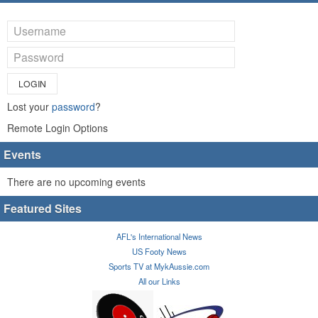
LOGIN
Lost your
password
?
Remote Login Options
Events
There are no upcoming events
Featured Sites
AFL's International News
US Footy News
Sports TV at MykAussie.com
All our Links