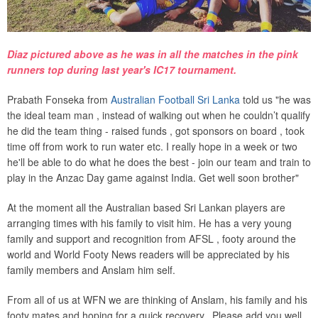
Diaz pictured above as he was in all the matches in the pink
runners top during last year's IC17 tournament.
Prabath Fonseka from
Australian Football Sri Lanka
told us "he was
the ideal team man , instead of walking out when he couldn’t qualify
he did the team thing - raised funds , got sponsors on board , took
time off from work to run water etc. I really hope in a week or two
he'll be able to do what he does the best - join our team and train to
play in the Anzac Day game against India. Get well soon brother"
At the moment all the Australian based Sri Lankan players are
arranging times with his family to visit him. He has a very young
family and support and recognition from AFSL , footy around the
world and World Footy News readers will be appreciated by his
family members and Anslam him self.
From all of us at WFN we are thinking of Anslam, his family and his
footy mates and hoping for a quick recovery. Please add you well