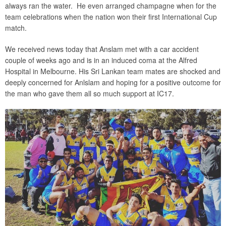
always ran the water. He even arranged champagne when for the
team celebrations when the nation won their first International Cup
match.
We received news today that Anslam met with a car accident
couple of weeks ago and is in an induced coma at the Alfred
Hospital in Melbourne. His Sri Lankan team mates are shocked and
deeply concerned for Anlslam and hoping for a positive outcome for
the man who gave them all so much support at IC17.