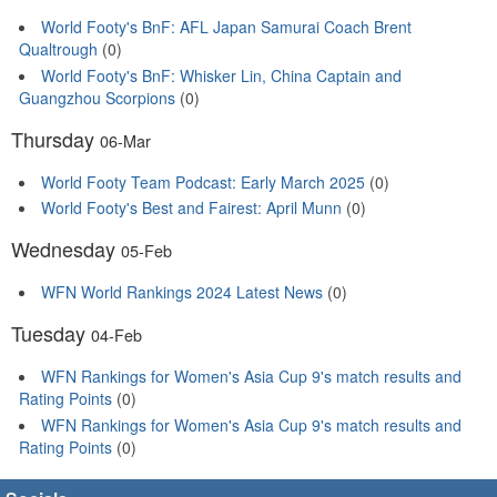
World Footy's BnF: AFL Japan Samurai Coach Brent
Qualtrough
(0)
World Footy's BnF: Whisker Lin, China Captain and
Guangzhou Scorpions
(0)
Thursday
06-Mar
World Footy Team Podcast: Early March 2025
(0)
World Footy's Best and Fairest: April Munn
(0)
Wednesday
05-Feb
WFN World Rankings 2024 Latest News
(0)
Tuesday
04-Feb
WFN Rankings for Women's Asia Cup 9's match results and
Rating Points
(0)
WFN Rankings for Women's Asia Cup 9's match results and
Rating Points
(0)