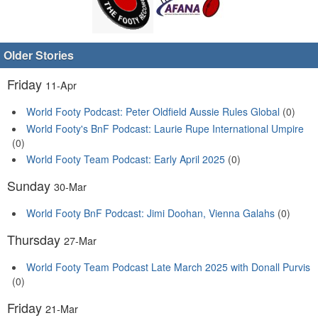
Older Stories
Friday
11-Apr
World Footy Podcast: Peter Oldfield Aussie Rules Global
(0)
World Footy's BnF Podcast: Laurie Rupe International Umpire
(0)
World Footy Team Podcast: Early April 2025
(0)
Sunday
30-Mar
World Footy BnF Podcast: Jimi Doohan, Vienna Galahs
(0)
Thursday
27-Mar
World Footy Team Podcast Late March 2025 with Donall Purvis
(0)
Friday
21-Mar