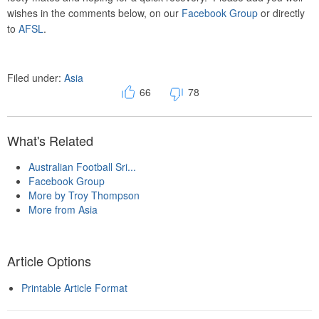
wishes in the comments below, on our
Facebook Group
or directly
to
AFSL
.
Filed under:
Asia
66
78
What's Related
Australian Football Sri...
Facebook Group
More by Troy Thompson
More from Asia
Article Options
Printable Article Format