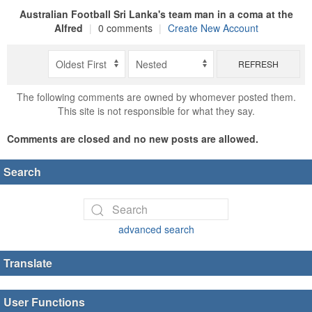
Australian Football Sri Lanka's team man in a coma at the
Alfred
|
0 comments
|
Create New Account
REFRESH
The following comments are owned by whomever posted them.
This site is not responsible for what they say.
Comments are closed and no new posts are allowed.
Search
advanced search
Translate
User Functions