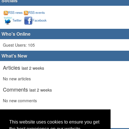
Socials
RSS news
RSS events
Twitter
Facebook
Who's Online
Guest Users: 105
What's New
Articles
last 2 weeks
No new articles
Comments
last 2 weeks
No new comments
Links
last 2 weeks
No recent new links
This website uses cookies to ensure you get
the best experience on our website.