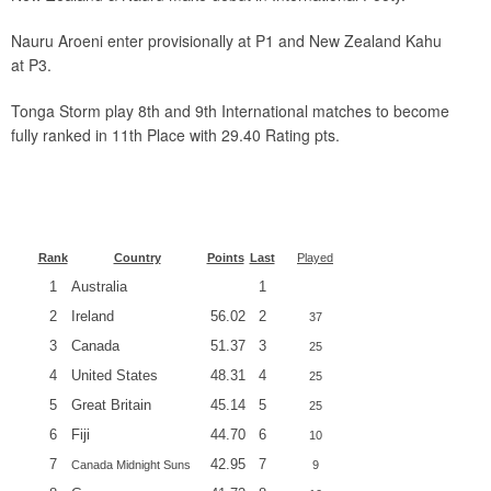
Nauru Aroeni enter provisionally at P1 and New Zealand Kahu
at P3.
Tonga Storm play 8th and 9th International matches to become
fully ranked in 11th Place with 29.40 Rating pts.
Rank
Country
Points
Last
Played
1
Australia
1
2
Ireland
56.02
2
37
3
Canada
51.37
3
25
4
United States
48.31
4
25
5
Great Britain
45.14
5
25
6
Fiji
44.70
6
10
7
42.95
7
Canada Midnight Suns
9