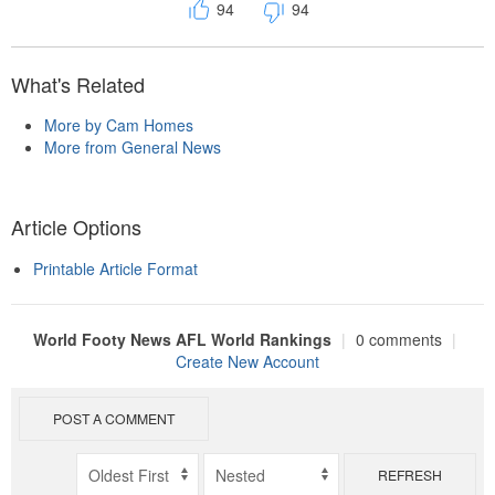
94
94
What's Related
More by Cam Homes
More from General News
Article Options
Printable Article Format
World Footy News AFL World Rankings
|
0 comments
|
Create New Account
POST A COMMENT
REFRESH