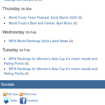
Thursday
06-Mar
World Footy Team Podcast: Early March 2025
(0)
World Footy's Best and Fairest: April Munn
(0)
Wednesday
05-Feb
WFN World Rankings 2024 Latest News
(0)
Tuesday
04-Feb
WFN Rankings for Women's Asia Cup 9's match results and
Rating Points
(0)
WFN Rankings for Women's Asia Cup 9's match results and
Rating Points
(0)
Socials
RSS news
RSS events
Twitter
Facebook