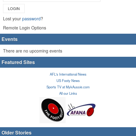
LOGIN
Lost your
password
?
Remote Login Options
Events
There are no upcoming events
Featured Sites
AFL's International News
US Footy News
Sports TV at MykAussie.com
All our Links
Older Stories