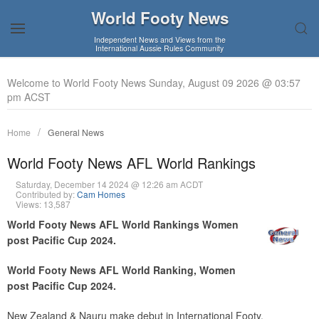
World Footy News
Independent News and Views from the
International Aussie Rules Community
Welcome to World Footy News Sunday, August 09 2026 @ 03:57
pm ACST
Home
General News
World Footy News AFL World Rankings
Saturday, December 14 2024 @ 12:26 am ACDT
Contributed by:
Cam Homes
Views: 13,587
World Footy News AFL World Rankings Women
post Pacific Cup 2024.
World Footy News AFL World Ranking, Women
post Pacific Cup 2024.
New Zealand & Nauru make debut in International Footy.