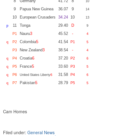
8
Germany
41.72
8
10
9
Papua New Guinea
36.07
9
14
10
European Crusaders
34.24
10
13
p
11
Tonga
29.40
D
9
Nauru
3
45.52
-
P1
4
q
Colombia
5
41.54
P2
P1
5
New Zealand
3
38.54
-
P3
4
q
Croatia
6
37.20
P4
P2
6
q
France
5
33.60
P5
P3
5
q
31.58
P6
P4
United States Liberty
6
6
q
Pakistan
5
28.79
P7
P5
5
Cam Homes
Filed under:
General News