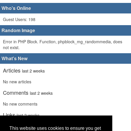
Who's Online
Guest Users: 198
Random Image
Error in PHP Block. Function, phpblock_mg_randommedia, does
not exist.
What's New
Articles
last 2 weeks
No new articles
Comments
last 2 weeks
No new comments
Links
last 2 weeks
No recent new links
This website uses cookies to ensure you get