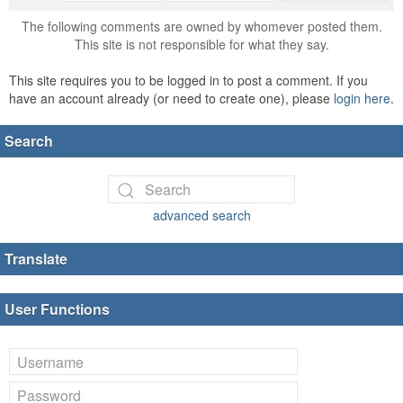
The following comments are owned by whomever posted them.
This site is not responsible for what they say.
This site requires you to be logged in to post a comment. If you
have an account already (or need to create one), please
login here
.
Search
advanced search
Translate
User Functions