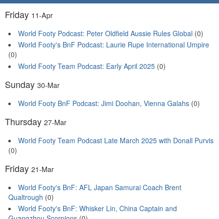
Friday
11-Apr
World Footy Podcast: Peter Oldfield Aussie Rules Global
(0)
World Footy's BnF Podcast: Laurie Rupe International Umpire
(0)
World Footy Team Podcast: Early April 2025
(0)
Sunday
30-Mar
World Footy BnF Podcast: Jimi Doohan, Vienna Galahs
(0)
Thursday
27-Mar
World Footy Team Podcast Late March 2025 with Donall Purvis
(0)
Friday
21-Mar
World Footy's BnF: AFL Japan Samurai Coach Brent
Qualtrough
(0)
World Footy's BnF: Whisker Lin, China Captain and
Guangzhou Scorpions
(0)