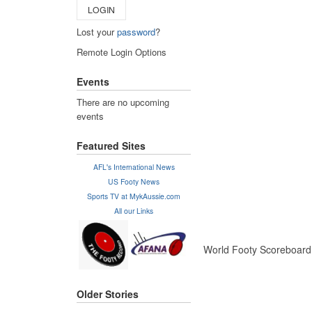
LOGIN
Lost your
password
?
Remote Login Options
Events
There are no upcoming
events
Featured Sites
AFL's International News
US Footy News
Sports TV at MykAussie.com
All our Links
World Footy Scoreboard f
Older Stories