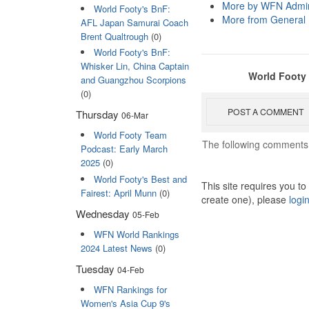
More by WFN Admin
World Footy's BnF:
More from General
AFL Japan Samurai Coach
Brent Qualtrough
(0)
World Footy's BnF:
Whisker Lin, China Captain
World Footy
and Guangzhou Scorpions
(0)
POST A COMMENT
Thursday
06-Mar
World Footy Team
The following comments 
Podcast: Early March
2025
(0)
World Footy's Best and
This site requires you t
Fairest: April Munn
(0)
create one), please
logi
Wednesday
05-Feb
WFN World Rankings
2024 Latest News
(0)
Tuesday
04-Feb
WFN Rankings for
Women's Asia Cup 9's