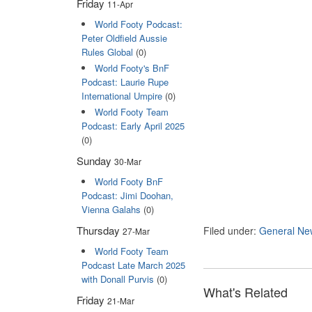
Friday
11-Apr
World Footy Podcast:
Peter Oldfield Aussie
Rules Global
(0)
World Footy's BnF
Podcast: Laurie Rupe
International Umpire
(0)
World Footy Team
Podcast: Early April 2025
(0)
Sunday
30-Mar
World Footy BnF
Podcast: Jimi Doohan,
Vienna Galahs
(0)
Thursday
Filed under:
General Ne
27-Mar
World Footy Team
Podcast Late March 2025
with Donall Purvis
(0)
What's Related
Friday
21-Mar