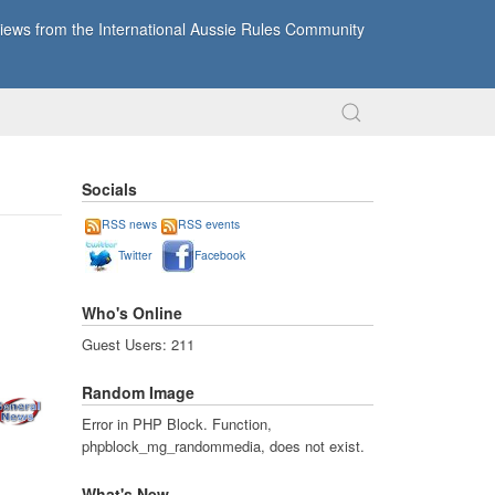
ews from the International Aussie Rules Community
Socials
RSS news
RSS events
Twitter
Facebook
Who's Online
Guest Users: 211
Random Image
Error in PHP Block. Function,
phpblock_mg_randommedia, does not exist.
What's New