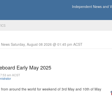
Independent News and Vi
TICS
y News Saturday, August 08 2026 @ 01:45 pm ACST
reboard Early May 2025
07:53 am ACST
istrator
s from around the world for weekend of 3rd May and 10th of May