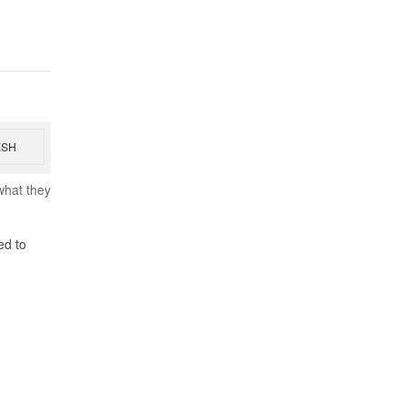
ESH
what they
ed to