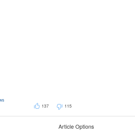
ws
137
115
Article Options