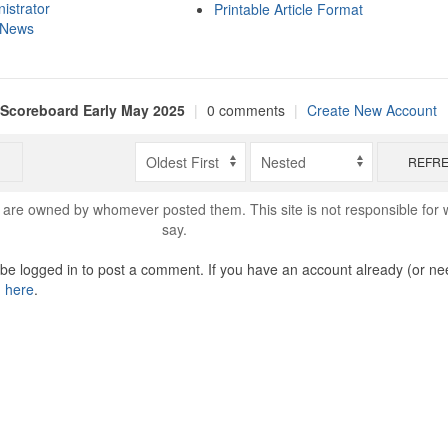
istrator
Printable Article Format
 News
 Scoreboard Early May 2025
|
0 comments
|
Create New Account
REFR
are owned by whomever posted them. This site is not responsible for 
say.
o be logged in to post a comment. If you have an account already (or ne
n here
.