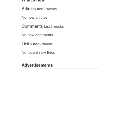
Articles
last 2 weeks
No new articles
Comments
last 2 weeks
No new comments
Links
last 2 weeks
No recent new links
Advertisements