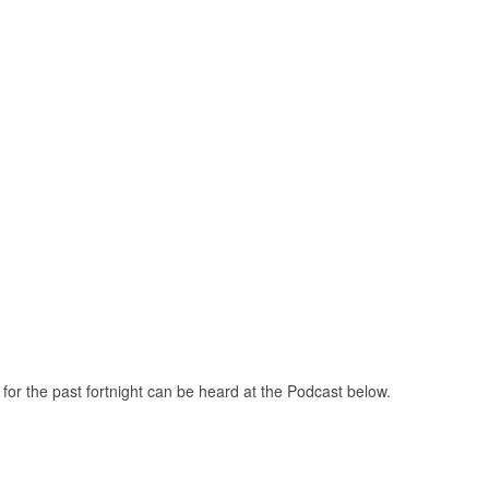
or the past fortnight can be heard at the Podcast below.