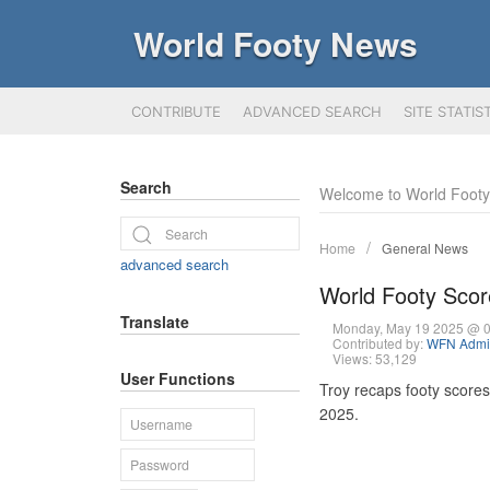
World Footy News
CONTRIBUTE
ADVANCED SEARCH
SITE STATIS
Search
Welcome to World Foot
Home
General News
advanced search
World Footy Sco
Translate
Monday, May 19 2025 @ 
Contributed by:
WFN Admin
Views: 53,129
User Functions
Troy recaps footy score
2025.