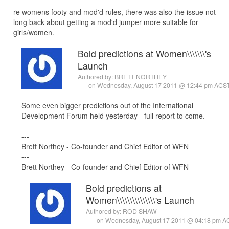
re womens footy and mod'd rules, there was also the issue not
long back about getting a mod'd jumper more suitable for
girls/women.
Bold predictions at Women\\\\\\\'s
Launch
Authored by:
BRETT NORTHEY
on Wednesday, August 17 2011 @ 12:44 pm ACS
Some even bigger predictions out of the International
Development Forum held yesterday - full report to come.
---
Brett Northey - Co-founder and Chief Editor of WFN
---
Brett Northey - Co-founder and Chief Editor of WFN
Bold predictions at
Women\\\\\\\\\\\\\\\'s Launch
Authored by:
ROD SHAW
on Wednesday, August 17 2011 @ 04:18 pm 