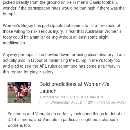
picked directly from the ground unlike in men's Gaelic football). I
wonder if the participation rates would be that high if there was the
bump?
Women's Rugby has participants but seems to hit a threshold of
those willing to risk serious injury. I fear that Australian Women's
footy could hit a similar ceiling without at least some slight
modification.
Anyway perhaps I'll be howled down for being discriminatory. I am
actually also in favour of minimising the bump in men's footy too -
and glad to see the AFL rules committee has come a fair way in
this regard for player safety.
Bold predictions at Women\\\'s
Launch
Authored by:
MICHAEL CHRISTIANSEN
on Wednesday, August 17 2011 @ 09:56 am ACST
Solomons and Vanuatu do certainly look good things to debut at
IC14 in mens, and Vanuatu in particular might be a chance in
womens too.