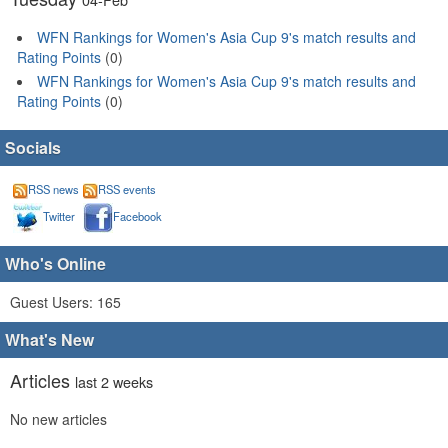
WFN Rankings for Women's Asia Cup 9's match results and
Rating Points
(0)
WFN Rankings for Women's Asia Cup 9's match results and
Rating Points
(0)
Socials
RSS news
RSS events
Twitter
Facebook
Who's Online
Guest Users: 165
What's New
Articles
last 2 weeks
No new articles