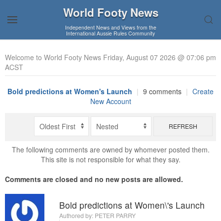
World Footy News
Independent News and Views from the
International Aussie Rules Community
Welcome to World Footy News Friday, August 07 2026 @ 07:06 pm
ACST
Bold predictions at Women's Launch
|
9 comments
|
Create
New Account
REFRESH
The following comments are owned by whomever posted them.
This site is not responsible for what they say.
Comments are closed and no new posts are allowed.
Bold predictions at Women\'s Launch
Authored by:
PETER PARRY