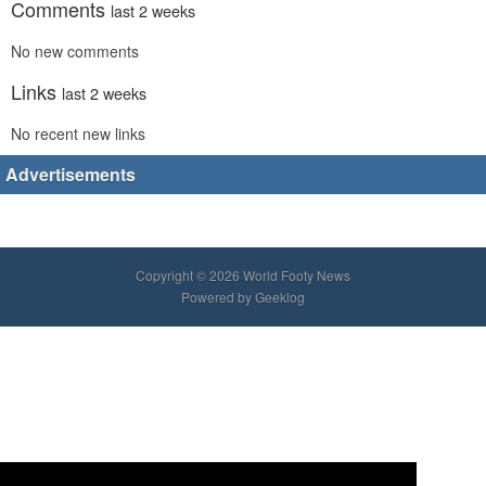
Comments
last 2 weeks
No new comments
Links
last 2 weeks
No recent new links
Advertisements
Copyright © 2026 World Footy News
Powered by
Geeklog