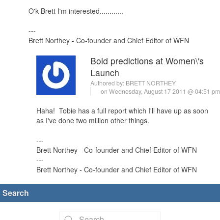
O'k Brett I'm interested............
---
Brett Northey - Co-founder and Chief Editor of WFN
Bold predictions at Women\'s
Launch
Authored by:
BRETT NORTHEY
on Wednesday, August 17 2011 @ 04:51 p
Haha! Tobie has a full report which I'll have up as soon
as I've done two million other things.
---
Brett Northey - Co-founder and Chief Editor of WFN
---
Brett Northey - Co-founder and Chief Editor of WFN
Search