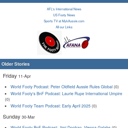
AFL's International News
US Footy News
Sports TV at MykAussie.com
All our Links
Older Stories
Friday
11-Apr
World Footy Podcast: Peter Oldfield Aussie Rules Global
(0)
World Footy's BnF Podcast: Laurie Rupe International Umpire
(0)
World Footy Team Podcast: Early April 2025
(0)
Sunday
30-Mar
World Footy BnF Podcast: Jimi Doohan, Vienna Galahs
(0)