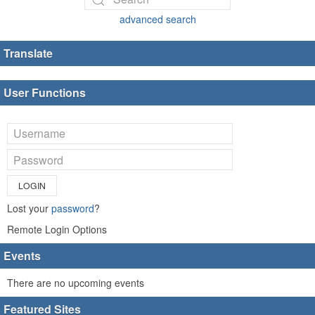
advanced search
Translate
User Functions
LOGIN
Lost your
password
?
Remote Login Options
Events
There are no upcoming events
Featured Sites