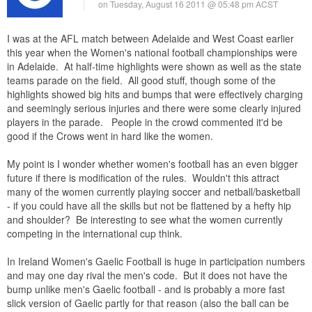
on Tuesday, August 16 2011 @ 05:48 pm ACST
I was at the AFL match between Adelaide and West Coast earlier
this year when the Women's national football championships were
in Adelaide. At half-time highlights were shown as well as the state
teams parade on the field. All good stuff, though some of the
highlights showed big hits and bumps that were effectively charging
and seemingly serious injuries and there were some clearly injured
players in the parade. People in the crowd commented it'd be
good if the Crows went in hard like the women.
My point is I wonder whether women's football has an even bigger
future if there is modification of the rules. Wouldn't this attract
many of the women currently playing soccer and netball/basketball
- if you could have all the skills but not be flattened by a hefty hip
and shoulder? Be interesting to see what the women currently
competing in the international cup think.
In Ireland Women's Gaelic Football is huge in participation numbers
and may one day rival the men's code. But it does not have the
bump unlike men's Gaelic football - and is probably a more fast
slick version of Gaelic partly for that reason (also the ball can be