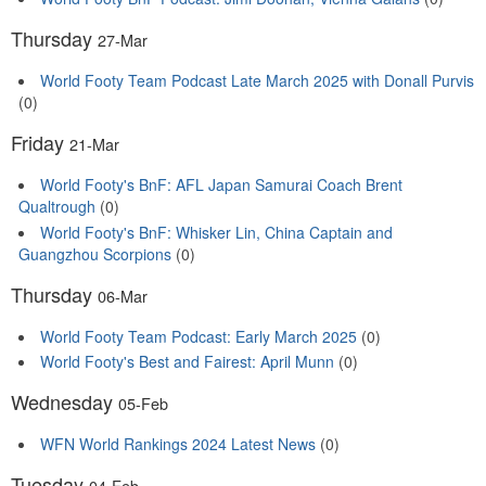
Thursday
27-Mar
World Footy Team Podcast Late March 2025 with Donall Purvis
(0)
Friday
21-Mar
World Footy's BnF: AFL Japan Samurai Coach Brent
Qualtrough
(0)
World Footy's BnF: Whisker Lin, China Captain and
Guangzhou Scorpions
(0)
Thursday
06-Mar
World Footy Team Podcast: Early March 2025
(0)
World Footy's Best and Fairest: April Munn
(0)
Wednesday
05-Feb
WFN World Rankings 2024 Latest News
(0)
Tuesday
04-Feb