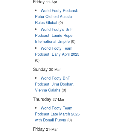
Friday
11-Apr
World Footy Podcast:
Peter Oldfield Aussie
Rules Global
(0)
World Footy's BnF
Podcast: Laurie Rupe
International Umpire
(0)
World Footy Team
Podcast: Early April 2025
(0)
Sunday
30-Mar
World Footy BnF
Podcast: Jimi Doohan,
Vienna Galahs
(0)
Thursday
27-Mar
World Footy Team
Podcast Late March 2025
with Donall Purvis
(0)
Friday
21-Mar