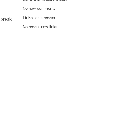
No new comments
Links
last 2 weeks
 break
No recent new links