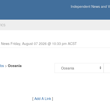
Independent News and Vi
TICS
y News Friday, August 07 2026 @ 10:33 pm ACST
ubs
>
Oceania
[
Add A Link
]