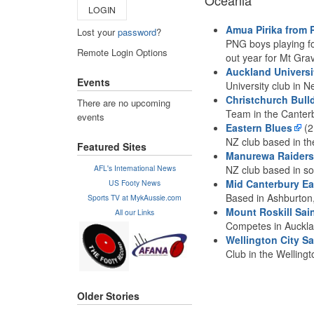
Oceania
LOGIN
Amua Pirika from
Lost your
password
?
PNG boys playing fo
Remote Login Options
out year for Mt Grav
Auckland Universi
Events
University club in N
Christchurch Bull
There are no upcoming
Team in the Canter
events
Eastern Blues
(2
NZ club based in th
Featured Sites
Manurewa Raiders
AFL's International News
NZ club based in s
Mid Canterbury Ea
US Footy News
Based in Ashburton
Sports TV at MykAussie.com
Mount Roskill Sai
All our Links
Competes in Auckl
Wellington City Sa
Club in the Welling
Older Stories