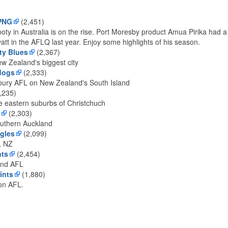
 PNG
(2,451)
oty in Australia is on the rise. Port Moresby product Amua Pirika had a
att in the AFLQ last year. Enjoy some highlights of his season.
ty Blues
(2,367)
ew Zealand's biggest city
dogs
(2,333)
bury AFL on New Zealand's South Island
,235)
e eastern suburbs of Christchuch
(2,303)
outhern Auckland
gles
(2,099)
, NZ
nts
(2,454)
and AFL
ints
(1,880)
ton AFL.