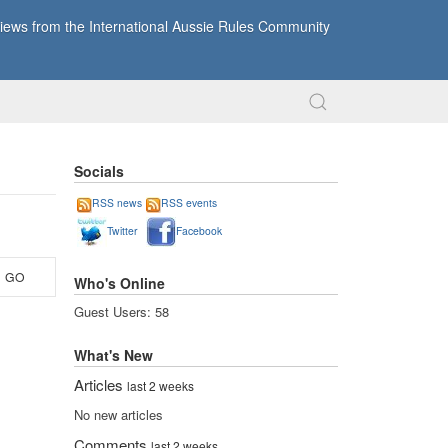
ews from the International Aussie Rules Community
Socials
RSS news
RSS events
Twitter
Facebook
GO
Who's Online
Guest Users: 58
What's New
Articles
last 2 weeks
No new articles
Comments
last 2 weeks