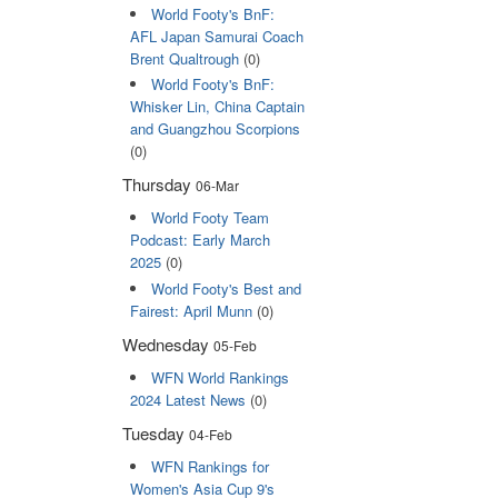
World Footy's BnF:
AFL Japan Samurai Coach
Brent Qualtrough
(0)
World Footy's BnF:
Whisker Lin, China Captain
and Guangzhou Scorpions
(0)
Thursday
06-Mar
World Footy Team
Podcast: Early March
2025
(0)
World Footy's Best and
Fairest: April Munn
(0)
Wednesday
05-Feb
WFN World Rankings
2024 Latest News
(0)
Tuesday
04-Feb
WFN Rankings for
Women's Asia Cup 9's