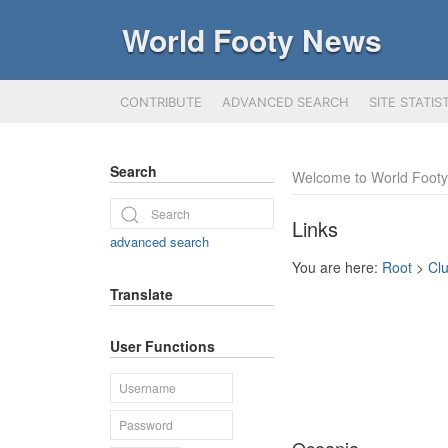
World Footy News
CONTRIBUTE
ADVANCED SEARCH
SITE STATIS
Search
Welcome to World Foot
Links
advanced search
You are here:
Root
>
Cl
Translate
User Functions