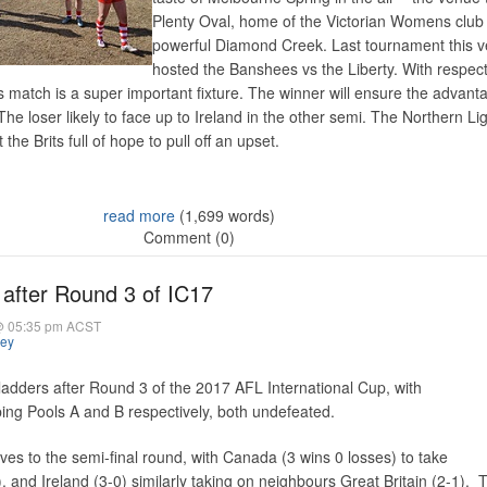
Plenty Oval, home of the Victorian Womens club
powerful Diamond Creek. Last tournament this 
hosted the Banshees vs the Liberty. With respect
s match is a super important fixture. The winner will ensure the advanta
he loser likely to face up to Ireland in the other semi. The Northern Li
 the Brits full of hope to pull off an upset.
read more
(1,699 words)
Comment (0)
after Round 3 of IC17
@ 05:35 pm ACST
hey
adders after Round 3 of the 2017 AFL International Cup, with
ing Pools A and B respectively, both undefeated.
s to the semi-final round, with Canada (3 wins 0 losses) to take
 and Ireland (3-0) similarly taking on neighbours Great Britain (2-1). 