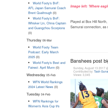
World Footy's BnF:
Image left: 'Where eag
AFL Japan Samurai Coach
Brent Qualtrough
(0)
World Footy's BnF:
Played at Box Hill North
Whisker Lin, China Captain
Samurai connection, as s
and Guangzhou Scorpions
(0)
Thursday
06-Mar
World Footy Team
Podcast: Early March
2025
(0)
Banshees post bi
World Footy's Best and
Fairest: April Munn
(0)
Sunday, August 13 2017 
Contributed by:
Tash Gun
Wednesday
Views: 3,045
05-Feb
WFN World Rankings
2024 Latest News
(0)
Tuesday
04-Feb
WFN Rankings for
Women's Asia Cup 9's