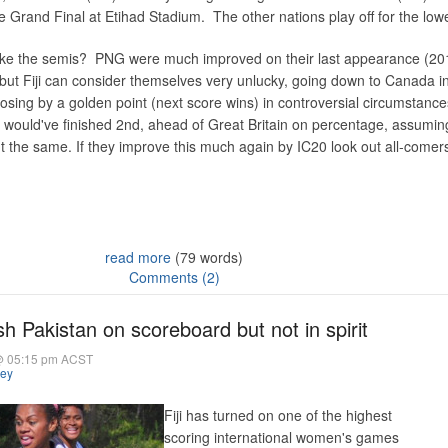
e Grand Final at Etihad Stadium. The other nations play off for the low
ake the semis? PNG were much improved on their last appearance (20
l, but Fiji can consider themselves very unlucky, going down to Canada i
 losing by a golden point (next score wins) in controversial circumstances
 would've finished 2nd, ahead of Great Britain on percentage, assumin
 the same. If they improve this much again by IC20 look out all-comer
read more
(79 words)
Comments (2)
sh Pakistan on scoreboard but not in spirit
@ 05:15 pm ACST
hey
Fiji has turned on one of the highest
scoring international women's games