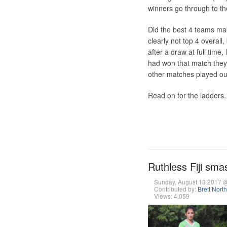
winners go through to th
Did the best 4 teams m
clearly not top 4 overal
after a draw at full time,
had won that match they
other matches played out
Read on for the ladders.
Ruthless Fiji sma
Sunday, August 13 2017 
Contributed by:
Brett Nort
Views: 4,059