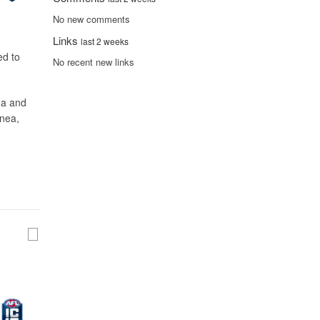
No new comments
Links
last 2 weeks
ed to
No recent new links
ina and
inea,