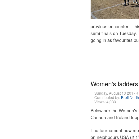
previous encounter – thi
semi-finals on Tuesday. T
going in as favourites but
Women's ladders 
Sunday, August 13 2017 
Contributed by:
Brett Nort
Views: 4,033
Below are the Women's l
Canada and Ireland topp
The tournament now move
on neighbours USA (2-1),