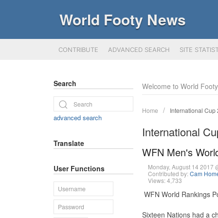
World Footy News
CONTRIBUTE
ADVANCED SEARCH
SITE STATIS
Search
Welcome to World Foot
Home
International Cup
advanced search
International C
Translate
WFN Men's World
Monday, August 14 2017
User Functions
Contributed by:
Cam Hom
Views: 4,733
WFN World Rankings Po
Sixteen Nations had a c