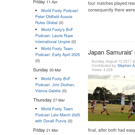
Friday
11-Apr
four matches played res
consequently there were
World Footy Podcast:
Peter Oldfield Aussie
Rules Global
(0)
World Footy's BnF
Podcast: Laurie Rupe
International Umpire
(0)
World Footy Team
Japan Samurais' 
Podcast: Early April 2025
(0)
Sunday, August 13 2017 
Contributed by:
Stephen A
Sunday
Views: 4,028
30-Mar
World Footy BnF
Podcast: Jimi Doohan,
Vienna Galahs
(0)
Thursday
27-Mar
World Footy Team
Podcast Late March 2025
with Donall Purvis
(0)
Friday
final, after both had eas
21-Mar