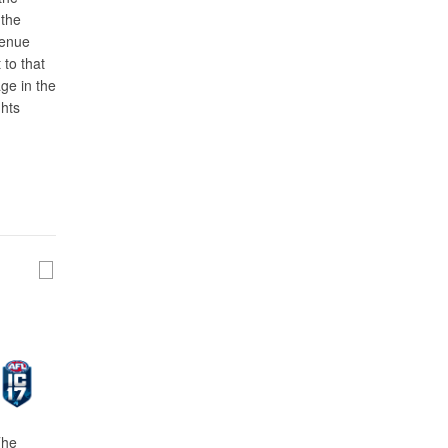
 the
venue
 to that
ge in the
ghts
The