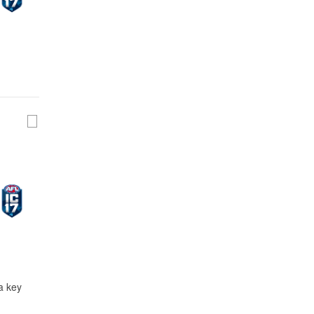
a key