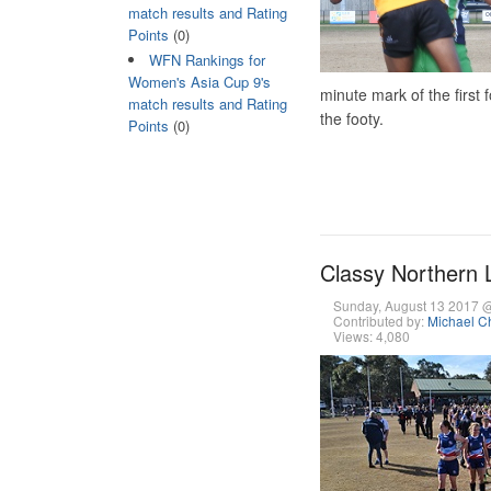
match results and Rating
Points
(0)
WFN Rankings for
Women's Asia Cup 9's
minute mark of the first 
match results and Rating
the footy.
Points
(0)
Classy Northern L
Sunday, August 13 2017 
Contributed by:
Michael Ch
Views: 4,080