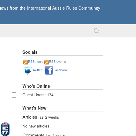
ews from the International Aussie Rules Community
Socials
RSS news
RSS events
Twitter
Facebook
Who's Online
Guest Users: 174
What's New
Articles
last 2 weeks
No new articles
Comments
last 2 weeks