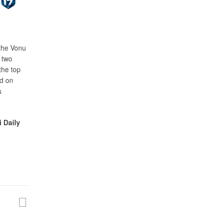
 the Vonu
 two
the top
ed on
s
i Daily