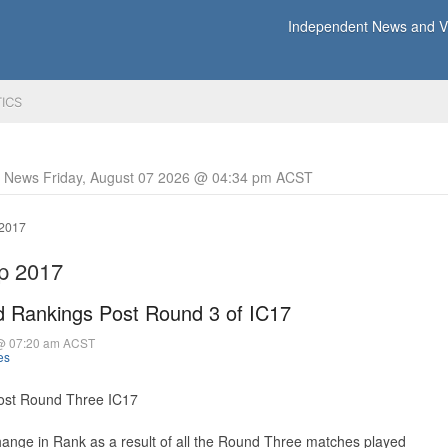
Independent News and Vi
TICS
y News Friday, August 07 2026 @ 04:34 pm ACST
 2017
up 2017
 Rankings Post Round 3 of IC17
 @ 07:20 am ACST
es
st Round Three IC17
hange in Rank as a result of all the Round Three matches played