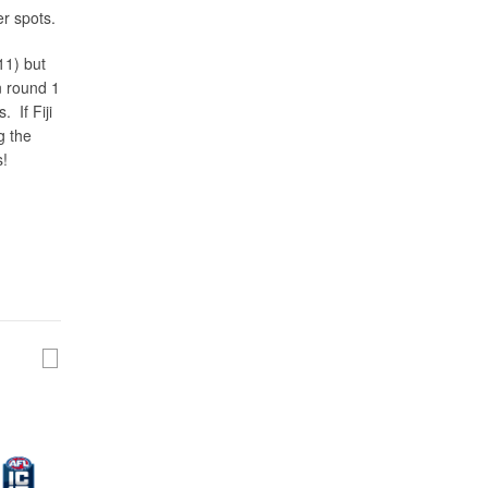
er spots.
11) but
n round 1
. If Fiji
g the
s!