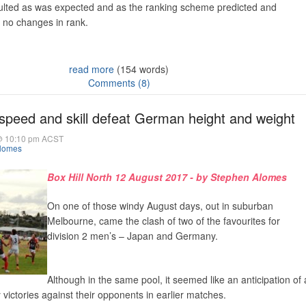
ulted as was expected and as the ranking scheme predicted and
 no changes in rank.
read more
(154 words)
Comments (8)
speed and skill defeat German height and weight
@ 10:10 pm ACST
lomes
Box Hill North 12 August 2017 - by Stephen Alomes
On one of those windy August days, out in suburban
Melbourne, came the clash of two of the favourites for
division 2 men’s – Japan and Germany.
Although in the same pool, it seemed like an anticipation of 
y victories against their opponents in earlier matches.