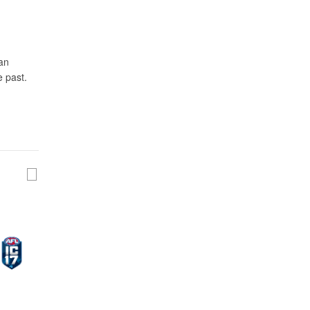
pan
e past.