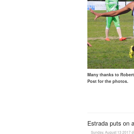
Many thanks to Robert 
Post for the photos.
Estrada puts on a
Sunday, August 13 2017 