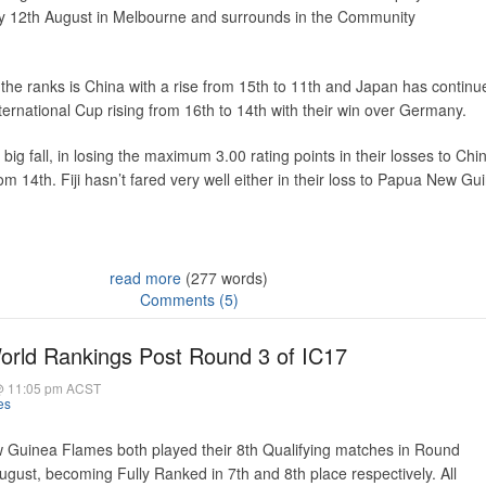
y 12th August in Melbourne and surrounds in the Community
n the ranks is China with a rise from 15th to 11th and Japan has continu
nternational Cup rising from 16th to 14th with their win over Germany.
big fall, in losing the maximum 3.00 rating points in their losses to Ch
from 14th. Fiji hasn’t fared very well either in their loss to Papua New Gu
read more
(277 words)
Comments (5)
ld Rankings Post Round 3 of IC17
@ 11:05 pm ACST
es
 Guinea Flames both played their 8th Qualifying matches in Round
ust, becoming Fully Ranked in 7th and 8th place respectively. All