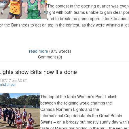
The contest in the opening quarter was eve
tight with both teams unable to gain clear p
and to break the game open. It took to about
for the Banshees to get on top in the contest, as they were winning a lo
read more
(873 words)
Comment (0)
ights show Brits how it's done
@ 07:17 pm ACST
ristiansen
The top of the table Women’s Pool 1 clash
between the reigning world champs the
Canada Northern Lights and the
International Cup debutants the Great Britain
Swans – on a breezy but mostly sunny day with 
taste of Melbourne Spring in the air – the venue 