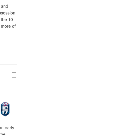
n and
ossession
 the 10-
t more of
an early
the