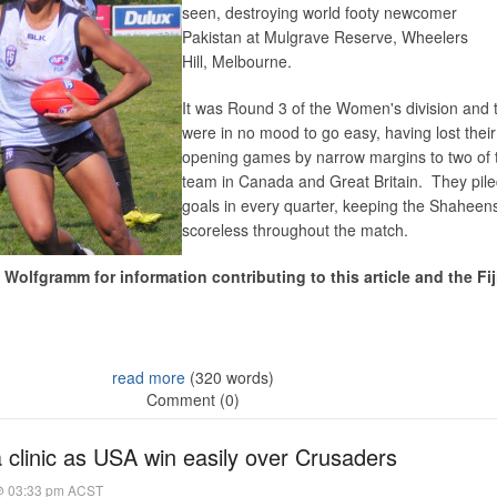
seen, destroying world footy newcomer
Pakistan at Mulgrave Reserve, Wheelers
Hill, Melbourne.
It was Round 3 of the Women's division and
were in no mood to go easy, having lost their
opening games by narrow margins to two of 
team in Canada and Great Britain. They pil
goals in every quarter, keeping the Shaheen
scoreless throughout the match.
Wolfgramm for information contributing to this article and the Fij
read more
(320 words)
Comment (0)
 clinic as USA win easily over Crusaders
@ 03:33 pm ACST