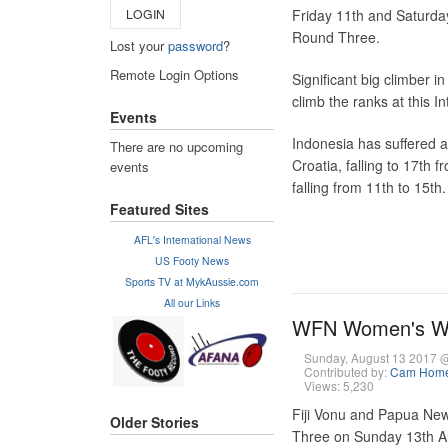
LOGIN
Friday 11th and Saturda
Round Three.
Lost your
password
?
Remote Login Options
Significant big climber i
climb the ranks at this I
Events
Indonesia has suffered a 
There are no upcoming
Croatia, falling to 17th 
events
falling from 11th to 15th.
Featured Sites
AFL's International News
US Footy News
Sports TV at MykAussie.com
All our Links
WFN Women's Wor
Sunday, August 13 2017 
Contributed by:
Cam Hom
Views: 5,230
Fiji Vonu and Papua New
Older Stories
Three on Sunday 13th Aug