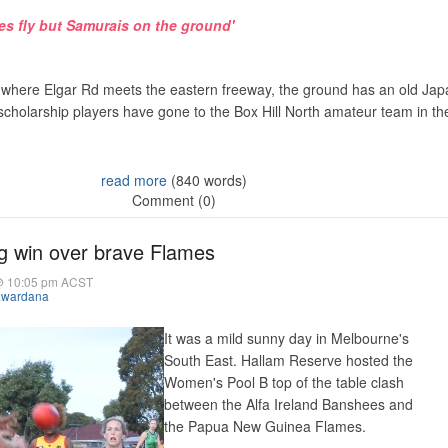
les fly but Samurais on the ground'
, where Elgar Rd meets the eastern freeway, the ground has an old Ja
cholarship players have gone to the Box Hill North amateur team in th
read more
(840 words)
Comment (0)
g win over brave Flames
@ 10:05 pm ACST
awardana
It was a mild sunny day in Melbourne's
South East. Hallam Reserve hosted the
Women's Pool B top of the table clash
between the Alfa Ireland Banshees and
the Papua New Guinea Flames.