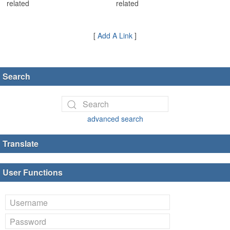
related
related
[
Add A Link
]
Search
advanced search
Translate
User Functions