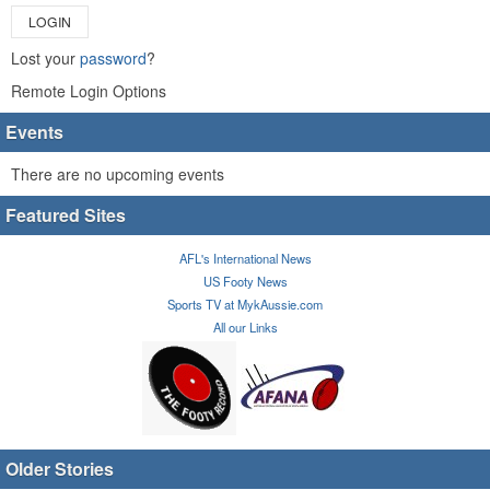
LOGIN
Lost your
password
?
Remote Login Options
Events
There are no upcoming events
Featured Sites
AFL's International News
US Footy News
Sports TV at MykAussie.com
All our Links
Older Stories