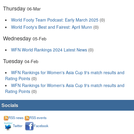
Thursday
06-Mar
World Footy Team Podcast: Early March 2025
(0)
World Footy's Best and Fairest: April Munn
(0)
Wednesday
05-Feb
WFN World Rankings 2024 Latest News
(0)
Tuesday
04-Feb
WFN Rankings for Women's Asia Cup 9's match results and
Rating Points
(0)
WFN Rankings for Women's Asia Cup 9's match results and
Rating Points
(0)
Socials
RSS news
RSS events
Twitter
Facebook