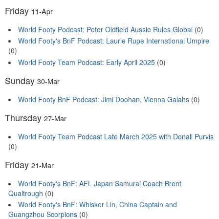
Friday
11-Apr
World Footy Podcast: Peter Oldfield Aussie Rules Global
(0)
World Footy's BnF Podcast: Laurie Rupe International Umpire
(0)
World Footy Team Podcast: Early April 2025
(0)
Sunday
30-Mar
World Footy BnF Podcast: Jimi Doohan, Vienna Galahs
(0)
Thursday
27-Mar
World Footy Team Podcast Late March 2025 with Donall Purvis
(0)
Friday
21-Mar
World Footy's BnF: AFL Japan Samurai Coach Brent
Qualtrough
(0)
World Footy's BnF: Whisker Lin, China Captain and
Guangzhou Scorpions
(0)