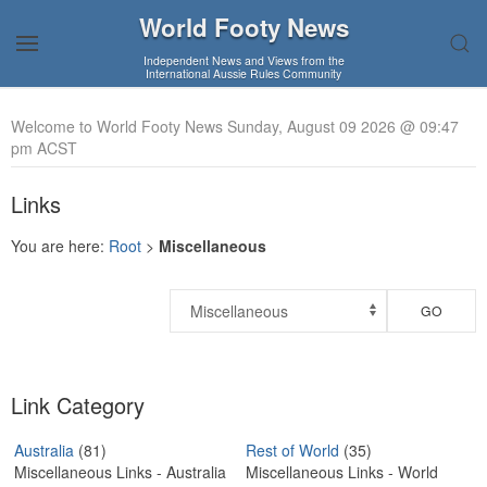
World Footy News
Independent News and Views from the
International Aussie Rules Community
Welcome to World Footy News Sunday, August 09 2026 @ 09:47
pm ACST
Links
You are here:
Root
>
Miscellaneous
GO
Link Category
Australia
(81)
Rest of World
(35)
Miscellaneous Links - Australia
Miscellaneous Links - World