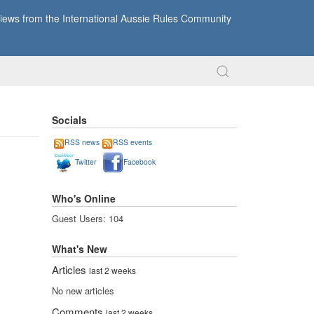
ews from the International Aussie Rules Community
Socials
RSS news
RSS events
Twitter
Facebook
Who's Online
Guest Users: 104
What's New
Articles
last 2 weeks
No new articles
Comments
last 2 weeks