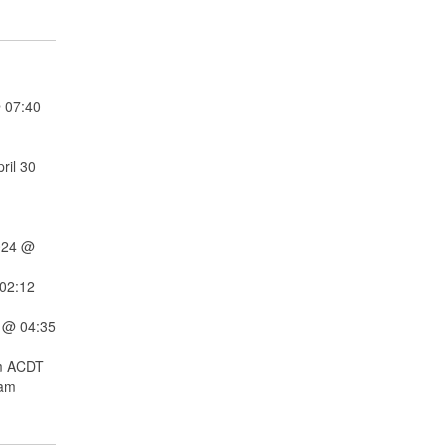
 07:40
ril 30
024 @
02:12
 @ 04:35
m ACDT
 am