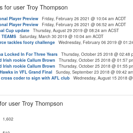
s for user Troy Thompson
onal Player Preview
Friday, February 26 2021 @ 10:04 am ACDT
onal Player Preview
Friday, February 26 2021 @ 06:52 am ACDT
nal Cup update
Thursday, August 29 2019 @ 08:24 am ACST
L TEAMS
Saturday, March 30 2019 @ 10:04 am ACDT
ce tackles footy challenge
Wednesday, February 06 2019 @ 01:2
na Locked In For Three Years
Thursday, October 25 2018 @ 02:48
d Irish rookie Callum Brown
Thursday, October 25 2018 @ 01:57 
d Irish rookie Callum Brown
Thursday, October 25 2018 @ 01:55 
r Hawks in VFL Grand Final
Sunday, September 23 2018 @ 09:42 a
 cross coder to sign with AFL club
Wednesday, August 15 2018 @
s for user Troy Thompson
1,602
510