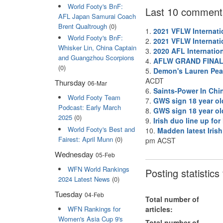
World Footy's BnF:
Last 10 comment
AFL Japan Samurai Coach
Brent Qualtrough
(0)
1.
2021 VFLW Internati
World Footy's BnF:
2.
2021 VFLW Internati
Whisker Lin, China Captain
3.
2020 AFL Internatio
and Guangzhou Scorpions
4.
AFLW GRAND FINA
(0)
5.
Demon's Lauren Pear
ACDT
Thursday
06-Mar
6.
Saints-Power In Chi
World Footy Team
7.
GWS sign 18 year ol
Podcast: Early March
8.
GWS sign 18 year ol
2025
(0)
9.
Irish duo line up fo
World Footy's Best and
10.
Madden latest Irish
Fairest: April Munn
(0)
pm ACST
Wednesday
05-Feb
WFN World Rankings
Posting statistic
2024 Latest News
(0)
Tuesday
04-Feb
Total number of
WFN Rankings for
articles:
Women's Asia Cup 9's
Total number of