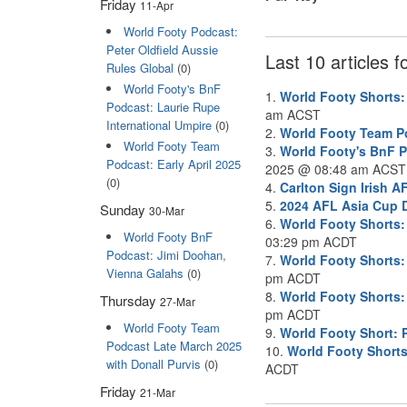
Friday
11-Apr
World Footy Podcast:
Peter Oldfield Aussie
Last 10 articles 
Rules Global
(0)
World Footy's BnF
1.
World Footy Shorts
Podcast: Laurie Rupe
am ACST
International Umpire
(0)
2.
World Footy Team Po
World Footy Team
3.
World Footy's BnF P
Podcast: Early April 2025
2025 @ 08:48 am ACST
(0)
4.
Carlton Sign Irish 
5.
2024 AFL Asia Cup D
Sunday
30-Mar
6.
World Footy Shorts:
World Footy BnF
03:29 pm ACDT
Podcast: Jimi Doohan,
7.
World Footy Shorts:
Vienna Galahs
(0)
pm ACDT
8.
World Footy Shorts:
Thursday
27-Mar
pm ACDT
World Footy Team
9.
World Footy Short: 
Podcast Late March 2025
10.
World Footy Shorts
with Donall Purvis
(0)
ACDT
Friday
21-Mar