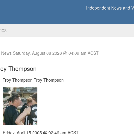
Independent News and Vi
TICS
y News Saturday, August 08 2026 @ 04:09 am ACST
 Troy Thompson
Troy Thompson Troy Thompson
Friday, April 15 2005 @ 02:46 am ACST