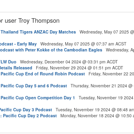
for user Troy Thompson
: Thailand Tigers ANZAC Day Matches
Wednesday, May 07 2025 @
dcast - Early May
Wednesday, May 07 2025 @ 07:37 am ACST
odcast with Peter Kokke of the Cambodian Eagles
Wednesday, Ap
AFLW Duo
Wednesday, December 04 2024 @ 03:31 pm ACDT
etails Released
Friday, November 29 2024 @ 01:51 pm ACDT
 Pacific Cup End of Round Robin Podcast
Friday, November 22 2
 Pacific Cup Day 5 and 6 Podcast
Thursday, November 21 2024 @ 
 Pacific Cup Open Competition Day 1
Tuesday, November 19 2024
Pacific Cup Day 3 Podcast
Tuesday, November 19 2024 @ 08:48 a
: Pacific Cup Day 2 Podcast
Monday, November 18 2024 @ 10:50