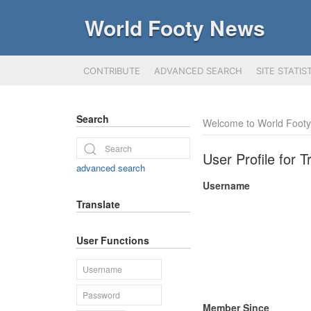
World Footy News
CONTRIBUTE
ADVANCED SEARCH
SITE STATIS
Search
Welcome to World Foot
User Profile for
advanced search
Username
Translate
User Functions
Member Since