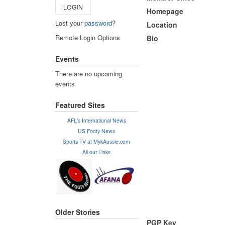
LOGIN
Homepage
Lost your
password
?
Location
Remote Login Options
Bio
Events
There are no upcoming
events
Featured Sites
AFL's International News
US Footy News
Sports TV at MykAussie.com
All our Links
Older Stories
PGP Key