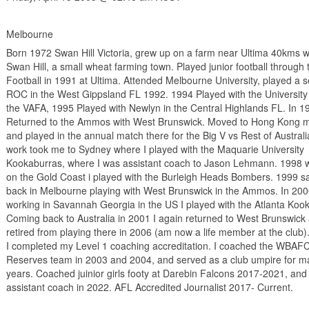
Melbourne
Born 1972 Swan Hill Victoria, grew up on a farm near Ultima 40kms w
Swan Hill, a small wheat farming town. Played junior football through 
Football in 1991 at Ultima. Attended Melbourne University, played a 
ROC in the West Gippsland FL 1992. 1994 Played with the University 
the VAFA, 1995 Played with Newlyn in the Central Highlands FL. In 1
Returned to the Ammos with West Brunswick. Moved to Hong Kong m
and played in the annual match there for the Big V vs Rest of Austral
work took me to Sydney where I played with the Maquarie University
Kookaburras, where I was assistant coach to Jason Lehmann. 1998 
on the Gold Coast i played with the Burleigh Heads Bombers. 1999 
back in Melbourne playing with West Brunswick in the Ammos. In 20
working in Savannah Georgia in the US I played with the Atlanta Koo
Coming back to Australia in 2001 I again returned to West Brunswick
retired from playing there in 2006 (am now a life member at the club)
I completed my Level 1 coaching accreditation. I coached the WBAF
Reserves team in 2003 and 2004, and served as a club umpire for m
years. Coached juinior girls footy at Darebin Falcons 2017-2021, and
assistant coach in 2022. AFL Accredited Journalist 2017- Current.