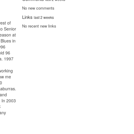
No new comments
Links
last 2 weeks
est of
No recent new links
to Senior
season at
Blues in
996
id 96
ia. 1997
working
saw me
00
kaburras.
 and
. In 2003
C
any