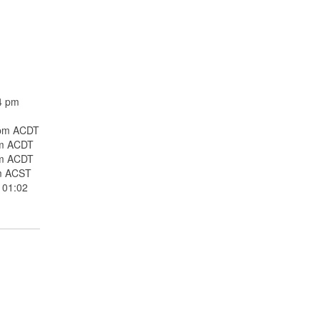
4 pm
 pm ACDT
pm ACDT
pm ACDT
m ACST
 01:02