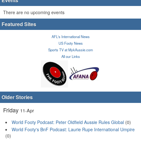
Events
There are no upcoming events
Featured Sites
AFL's International News
US Footy News
Sports TV at MykAussie.com
All our Links
Older Stories
Friday
11-Apr
World Footy Podcast: Peter Oldfield Aussie Rules Global
(0)
World Footy's BnF Podcast: Laurie Rupe International Umpire
(0)