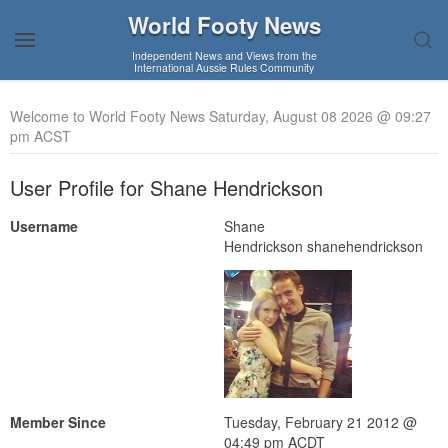
World Footy News
Independent News and Views from the
International Aussie Rules Community
Welcome to World Footy News Saturday, August 08 2026 @ 09:27
pm ACST
User Profile for Shane Hendrickson
Username
Shane
Hendrickson shanehendrickson
Member Since
Tuesday, February 21 2012 @
04:49 pm ACDT