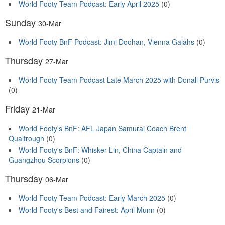
World Footy Team Podcast: Early April 2025
(0)
Sunday
30-Mar
World Footy BnF Podcast: Jimi Doohan, Vienna Galahs
(0)
Thursday
27-Mar
World Footy Team Podcast Late March 2025 with Donall Purvis
(0)
Friday
21-Mar
World Footy's BnF: AFL Japan Samurai Coach Brent
Qualtrough
(0)
World Footy's BnF: Whisker Lin, China Captain and
Guangzhou Scorpions
(0)
Thursday
06-Mar
World Footy Team Podcast: Early March 2025
(0)
World Footy's Best and Fairest: April Munn
(0)