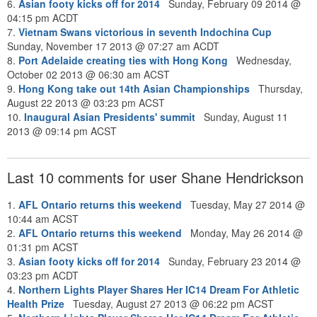
6.
Asian footy kicks off for 2014
Sunday, February 09 2014 @
04:15 pm ACDT
7.
Vietnam Swans victorious in seventh Indochina Cup
Sunday, November 17 2013 @ 07:27 am ACDT
8.
Port Adelaide creating ties with Hong Kong
Wednesday,
October 02 2013 @ 06:30 am ACST
9.
Hong Kong take out 14th Asian Championships
Thursday,
August 22 2013 @ 03:23 pm ACST
10.
Inaugural Asian Presidents' summit
Sunday, August 11
2013 @ 09:14 pm ACST
Last 10 comments for user Shane Hendrickson
1.
AFL Ontario returns this weekend
Tuesday, May 27 2014 @
10:44 am ACST
2.
AFL Ontario returns this weekend
Monday, May 26 2014 @
01:31 pm ACST
3.
Asian footy kicks off for 2014
Sunday, February 23 2014 @
03:23 pm ACDT
4.
Northern Lights Player Shares Her IC14 Dream For Athletic
Health Prize
Tuesday, August 27 2013 @ 06:22 pm ACST