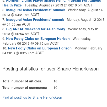
5.
Northern Lights Player Shares Her IC14 Dream For Athletic
Health Prize
Tuesday, August 27 2013 @ 06:19 pm ACST
6.
Inaugural Asian Presidents\' summit
Wednesday, August 14
2013 @ 04:21 am ACST
7.
Inaugural Asian Presidents' summit
Monday, August 12 2013
@ 04:55 am ACST
8.
Big ANZAC weekend for Asian footy
Wednesday, May 01
2013 @ 06:54 pm ACST
9.
New Footy Clubs on European Horizon
Wednesday,
February 06 2013 @ 09:15 pm ACDT
10.
New Footy Clubs on European Horizon
Monday, February
04 2013 @ 09:53 pm ACDT
Posting statistics for user Shane Hendrickson
Total number of articles:
18
Total number of comments:
10
Find all postings by Shane Hendrickson