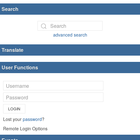
Search
advanced search
Translate
User Functions
LOGIN
Lost your
password
?
Remote Login Options