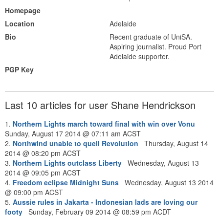
Homepage
Location
Adelaide
Bio
Recent graduate of UniSA.
Aspiring journalist. Proud Port
Adelaide supporter.
PGP Key
Last 10 articles for user Shane Hendrickson
1.
Northern Lights march toward final with win over Vonu
Sunday, August 17 2014 @ 07:11 am ACST
2.
Northwind unable to quell Revolution
Thursday, August 14
2014 @ 08:20 pm ACST
3.
Northern Lights outclass Liberty
Wednesday, August 13
2014 @ 09:05 pm ACST
4.
Freedom eclipse Midnight Suns
Wednesday, August 13 2014
@ 09:00 pm ACST
5.
Aussie rules in Jakarta - Indonesian lads are loving our
footy
Sunday, February 09 2014 @ 08:59 pm ACDT