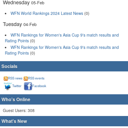
Wednesday
05-Feb
WFN World Rankings 2024 Latest News
(0)
Tuesday
04-Feb
WFN Rankings for Women's Asia Cup 9's match results and
Rating Points
(0)
WFN Rankings for Women's Asia Cup 9's match results and
Rating Points
(0)
Socials
RSS news
RSS events
Twitter
Facebook
Who's Online
Guest Users: 308
What's New