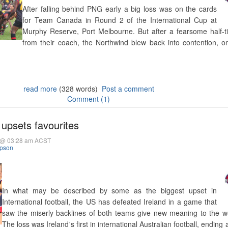
After falling behind PNG early a big loss was on the cards
for Team Canada in Round 2 of the International Cup at
Murphy Reserve, Port Melbourne. But after a fearsome half-t
from their coach, the Northwind blew back into contention, onl
read more
(328 words)
Post a comment
Comment (1)
upsets favourites
5 @ 03:28 am ACST
mpson
In what may be described by some as the biggest upset in
International football, the US has defeated Ireland in a game that
saw the miserly backlines of both teams give new meaning to the wo
The loss was Ireland's first in international Australian football, ending 