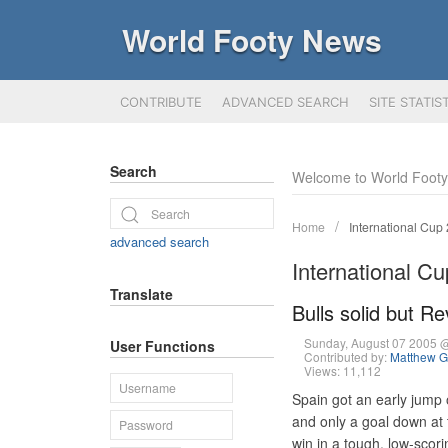
World Footy News
CONTRIBUTE
ADVANCED SEARCH
SITE STATIS
Search
Welcome to World Foot
Home
International Cup
advanced search
International C
Translate
Bulls solid but R
Sunday, August 07 2005 
User Functions
Contributed by:
Matthew G
Views: 11,112
Spain got an early jump
and only a goal down at t
win in a tough, low-scor