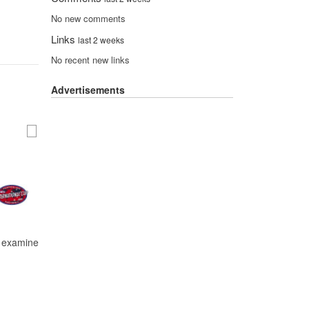
No new comments
Links
last 2 weeks
No recent new links
Advertisements
nd examine