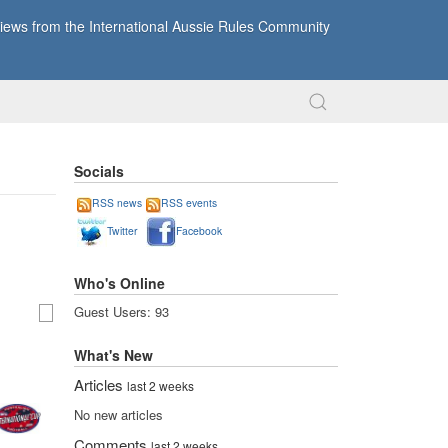
ews from the International Aussie Rules Community
Socials
RSS news
RSS events
Twitter
Facebook
Who's Online
Guest Users: 93
What's New
Articles
last 2 weeks
No new articles
Comments
last 2 weeks