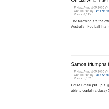
Friday, August 05 2005 
Contributed by:
Brett Nort
Views: 8,115
The following are the off
Australian Football Inter
Samoa triumphs in
Friday, August 05 2005 
Contributed by:
Jake Anso
Views: 5,002
Great Britain put up a g
able to contain a classy