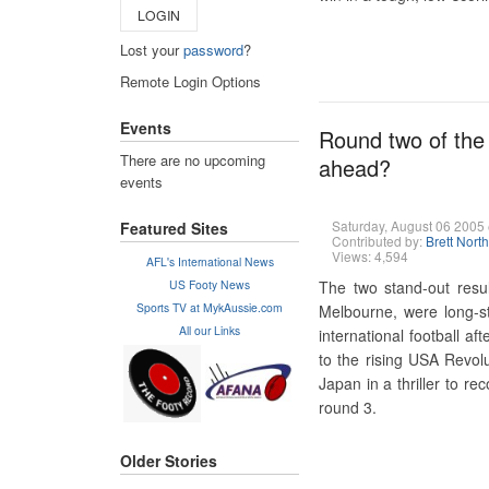
LOGIN
Lost your
password
?
Remote Login Options
Events
Round two of the 
There are no upcoming
ahead?
events
Saturday, August 06 200
Featured Sites
Contributed by:
Brett Nort
Views: 4,594
AFL's International News
US Footy News
The two stand-out resu
Sports TV at MykAussie.com
Melbourne, were long-sta
All our Links
international football a
to the rising USA Revol
Japan in a thriller to re
round 3.
Older Stories