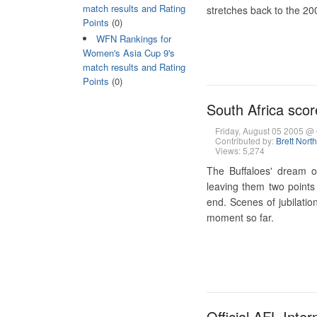
match results and Rating
stretches back to the 200
Points
(0)
WFN Rankings for
Women's Asia Cup 9's
match results and Rating
Points
(0)
South Africa score
Friday, August 05 2005 
Contributed by:
Brett Nort
Views: 5,274
The Buffaloes' dream o
leaving them two points
end. Scenes of jubilatio
moment so far.
Official AFL Inte