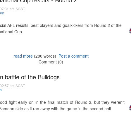
@ 07:31 am ACST
hey
icial AFL results, best players and goalkickers from Round 2 of the
national Cup.
read more
(280 words)
Post a comment
Comment (0)
 battle of the Bulldogs
@ 02:57 am ACST
n
ood fight early on in the final match of Round 2, but they weren't
 Samoan side as it ran away with the game in the second half.