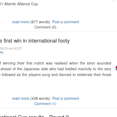
1 Atlantic Alliance Cup.
read more
(877 words)
Post a comment
Comment (0)
 first win in international footy
@ 08:25 am ACST
hey
f winning their first match was realised when the siren sounded
 ahead of the Japanese side who had battled manfully to the very
n followed as the players sung and danced to celebrate their finest
read more
(438 words)
Post a comment
Comment (1)
rnational Cup results - Round 2