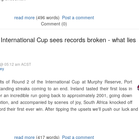
read more
(496 words)
Post a comment
Comment (0)
International Cup sees records broken - what lies
5 @ 05:12 am ACST
hey
lts of Round 2 of the International Cup at Murphy Reserve, Port
nding streaks coming to an end. Ireland tasted their first loss in
fter an incredible run going back to approximately 2001, going down
ution, and accompanied by scenes of joy, South Africa knocked off
cord their first ever win. After tipping the upsets we'll push our luck a
read more
(417 words)
Post a comment