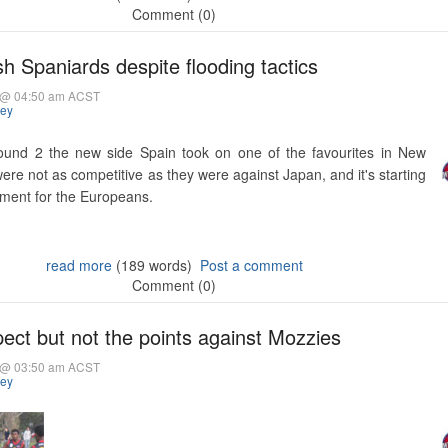
Comment (0)
 Spaniards despite flooding tactics
5 @ 04:50 am ACST
hey
ound 2 the new side Spain took on one of the favourites in New
were not as competitive as they were against Japan, and it's starting
nament for the Europeans.
read more
(189 words)
Post a comment
Comment (0)
ect but not the points against Mozzies
5 @ 03:50 am ACST
hey