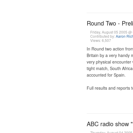
Round Two - Prel
Friday, August 05 2005 
Contributed by:
Aaron Ric
Views: 6,507
In Round two action from
Britain by a very handy
very physical encounter
tight match, South Afric
accounted for Spain.
Full results and reports 
ABC radio show "
Thursday, August 04 200