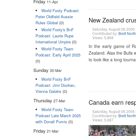
Friday
11-Apr
World Footy Podcast:
Peter Oldfield Aussie
New Zealand crush
Rules Global
(0)
Saturday, August 06 200
World Footy's BnF
Contributed by:
Brett Nort
Podcast: Laurie Rupe
Views: 5,868
International Umpire
(0)
In the early game of R
World Footy Team
Zealand. Alas the Bulls 
Podcast: Early April 2025
to look like a long tour
(0)
Sunday
30-Mar
World Footy BnF
Podcast: Jimi Doohan,
Vienna Galahs
(0)
Thursday
Canada earn resp
27-Mar
World Footy Team
Saturday, August 06 200
Podcast Late March 2025
Contributed by:
Brett Nort
Views: 5,687
with Donall Purvis
(0)
Friday
21-Mar