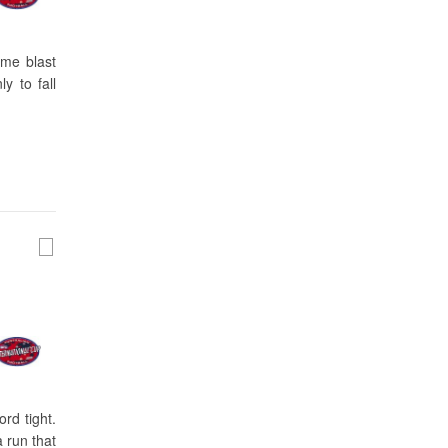
ime blast
y to fall
rd tight.
a run that