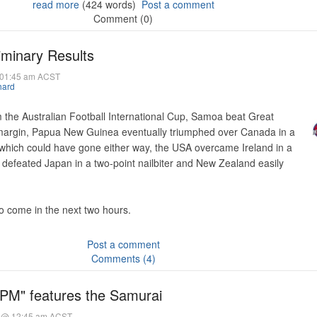
read more
(424 words)
Post a comment
Comment (0)
iminary Results
@ 01:45 am ACST
hard
 the Australian Football International Cup, Samoa beat Great
 margin, Papua New Guinea eventually triumphed over Canada in a
 which could have gone either way, the USA overcame Ireland in a
a defeated Japan in a two-point nailbiter and New Zealand easily
to come in the next two hours.
Post a comment
Comments (4)
PM" features the Samurai
5 @ 12:45 am ACST