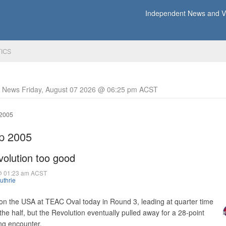
Independent News and Vi
TICS
y News Friday, August 07 2026 @ 06:25 pm ACST
 2005
up 2005
evolution too good
@ 01:23 am ACST
uthrie
 on the USA at TEAC Oval today in Round 3, leading at quarter time
he half, but the Revolution eventually pulled away for a 28-point
ing encounter.