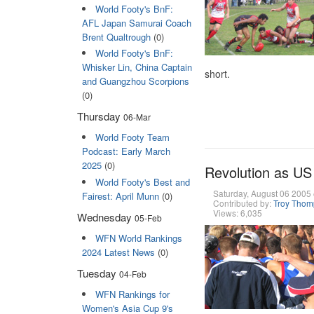
World Footy's BnF:
AFL Japan Samurai Coach
Brent Qualtrough
(0)
World Footy's BnF:
Whisker Lin, China Captain
short.
and Guangzhou Scorpions
(0)
Thursday
06-Mar
World Footy Team
Podcast: Early March
2025
(0)
Revolution as US 
World Footy's Best and
Saturday, August 06 200
Fairest: April Munn
(0)
Contributed by:
Troy Tho
Views: 6,035
Wednesday
05-Feb
WFN World Rankings
2024 Latest News
(0)
Tuesday
04-Feb
WFN Rankings for
Women's Asia Cup 9's