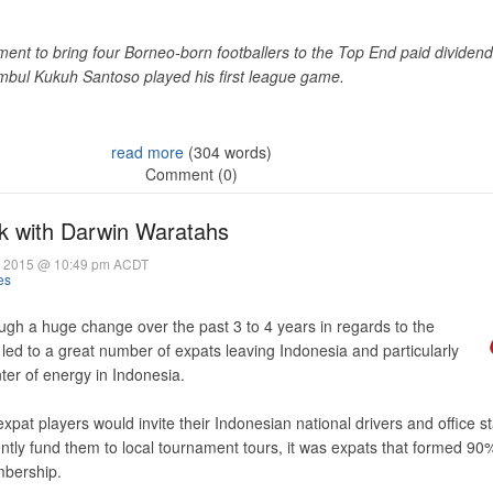
nt to bring four Borneo-born footballers to the Top End paid dividen
imbul Kukuh Santoso played his first league game.
read more
(304 words)
Comment (0)
k with Darwin Waratahs
 2015 @ 10:49 pm ACDT
es
gh a huge change over the past 3 to 4 years in regards to the
led to a great number of expats leaving Indonesia and particularly
ter of energy in Indonesia.
expat players would invite their Indonesian national drivers and office s
ntly fund them to local tournament tours, it was expats that formed 90%
mbership.