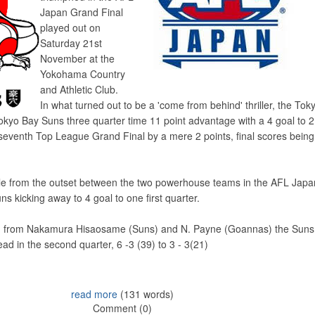
Japan Grand Final
played out on
Saturday 21st
November at the
Yokohama Country
and Athletic Club.
In what turned out to be a 'come from behind' thriller, the Tok
yo Bay Suns three quarter time 11 point advantage with a 4 goal to 2 
r seventh Top League Grand Final by a mere 2 points, final scores being
ttle from the outset between the two powerhouse teams in the AFL Jap
s kicking away to 4 goal to one first quarter.
ach from Nakamura Hisaosame (Suns) and N. Payne (Goannas) the Suns
ead in the second quarter, 6 -3 (39) to 3 - 3(21)
read more
(131 words)
Comment (0)