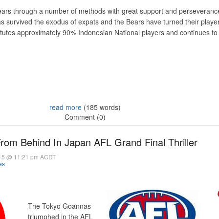
ars through a number of methods with great support and perseveranc
 survived the exodus of expats and the Bears have turned their player 
tutes approximately 90% Indonesian National players and continues to
read more
(185 words)
Comment (0)
m Behind In Japan AFL Grand Final Thriller
15 @ 11:21 pm ACDT
es
The Tokyo Goannas
triumphed in the AFL