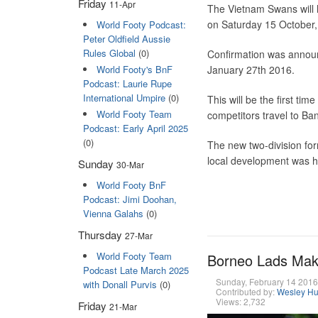
Friday
11-Apr
The Vietnam Swans will
on Saturday 15 October,
World Footy Podcast:
Peter Oldfield Aussie
Rules Global
(0)
Confirmation was annou
World Footy's BnF
January 27th 2016.
Podcast: Laurie Rupe
International Umpire
(0)
This will be the first t
World Footy Team
competitors travel to Ba
Podcast: Early April 2025
(0)
The new two-division fo
local development was ha
Sunday
30-Mar
World Footy BnF
Podcast: Jimi Doohan,
Vienna Galahs
(0)
Thursday
27-Mar
World Footy Team
Borneo Lads Mak
Podcast Late March 2025
Sunday, February 14 201
with Donall Purvis
(0)
Contributed by:
Wesley Hu
Views: 2,732
Friday
21-Mar