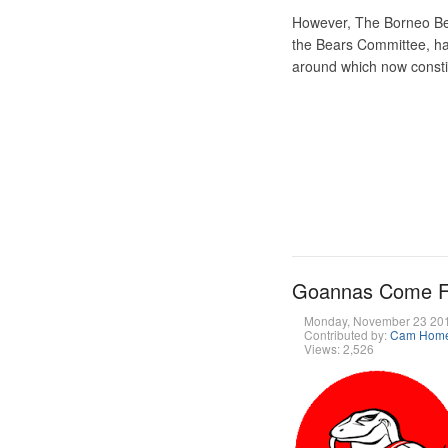
However, The Borneo Be
the Bears Committee, has
around which now consti
Goannas Come Fro
Monday, November 23 20
Contributed by:
Cam Hom
Views: 2,526