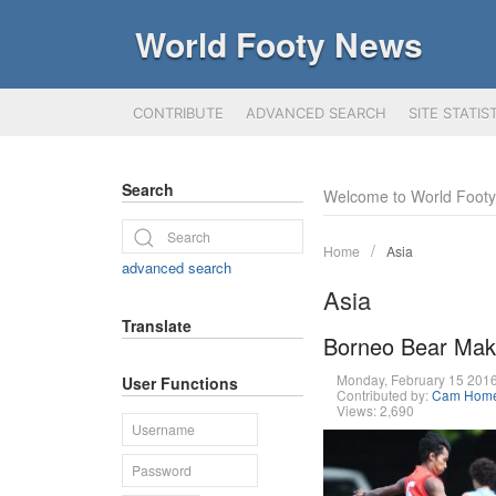
World Footy News
CONTRIBUTE
ADVANCED SEARCH
SITE STATIS
Search
Welcome to World Foot
Home
Asia
advanced search
Asia
Translate
Borneo Bear Mak
Monday, February 15 201
User Functions
Contributed by:
Cam Hom
Views: 2,690