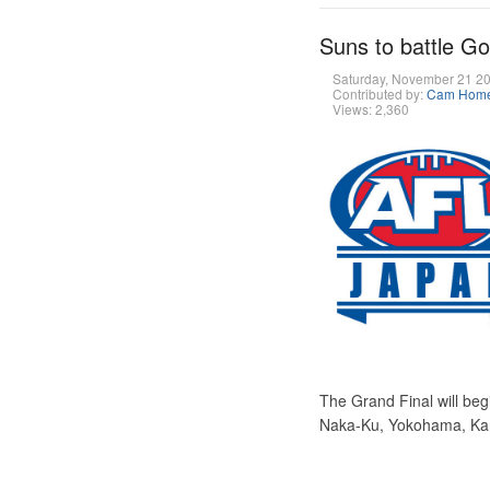
Suns to battle G
Saturday, November 21 2
Contributed by:
Cam Hom
Views: 2,360
The Grand Final will beg
Naka-Ku, Yokohama, K