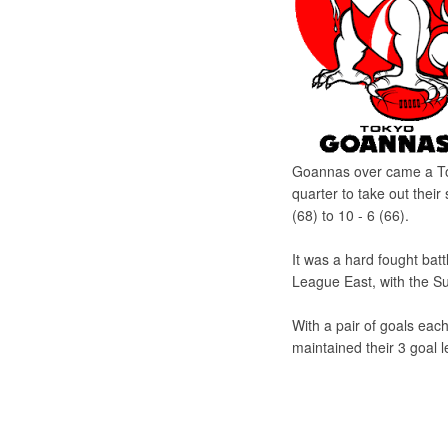
Goannas over came a Tok
quarter to take out thei
(68) to 10 - 6 (66).
It was a hard fought ba
League East, with the Sun
With a pair of goals e
maintained their 3 goal l