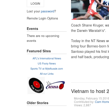
LOGIN
Lost your
password
?
Remote Login Options
Coach Shane Kruger, wa
Events
the Darwin Waratah’s".
There are no upcoming
events
Today in the NT News w
bring four Borneo-born f
Featured Sites
Santoso played his firs
and half back, producing
AFL's International News
US Footy News
Sports TV at MykAussie.com
All our Links
Vietnam to host 
Monday, February 15 201
Contributed by:
Cam Hom
Older Stories
Views: 2,887