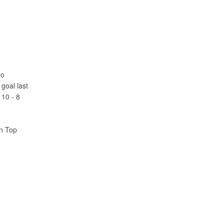
yo
goal last
 10 - 8
an Top