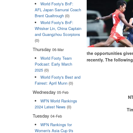
World Footy's BnF:
AFL Japan Samurai Coach
Brent Qualtrough
(0)
World Footy's BnF:
Whisker Lin, China Captain
and Guangzhou Scorpions
(0)
Thursday
06-Mar
the opportunities give
World Footy Team
recently. The following
Podcast: Early March
2025
(0)
World Footy's Best and
Fairest: April Munn
(0)
Wednesday
05-Feb
NT
WFN World Rankings
2024 Latest News
(0)
Ti
Tuesday
04-Feb
WFN Rankings for
Women's Asia Cup 9's