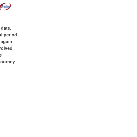
 date,
l period
 again
nvolved
e
journey.