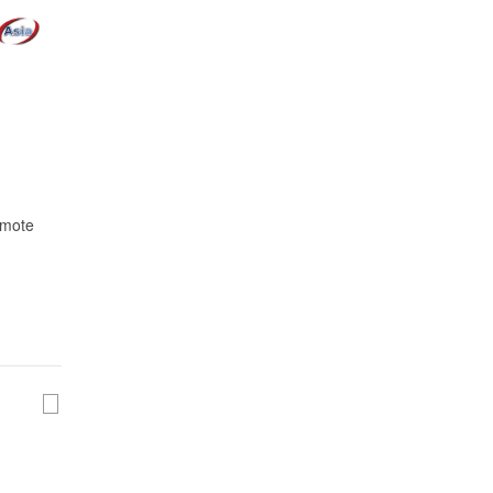
omote