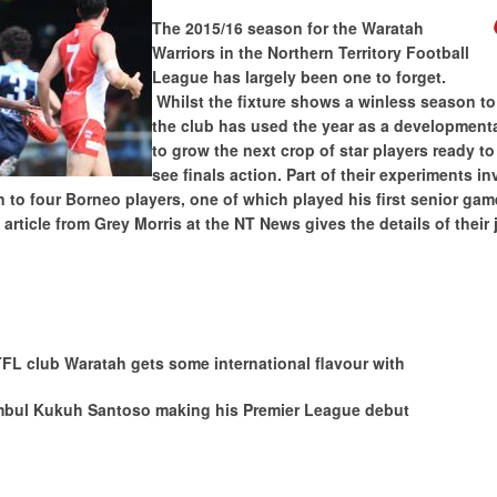
The 2015/16 season for the Waratah
Warriors in the Northern Territory Football
League has largely been one to forget.
Whilst the fixture shows a winless season to
the club has used the year as a developmenta
to grow the next crop of star players ready to
see finals action. Part of their experiments i
n to four Borneo players, one of which played his first senior gam
 article from Grey Morris at the NT News gives the details of their 
FL club Waratah gets some international flavour with
mbul Kukuh Santoso making his Premier League debut