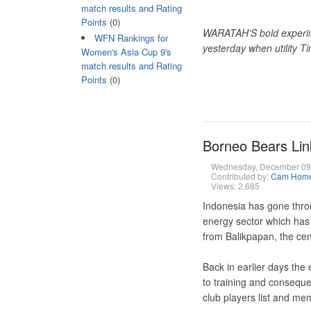
match results and Rating
Points
(0)
WARATAH’S bold experime
WFN Rankings for
yesterday when utility T
Women's Asia Cup 9's
match results and Rating
Points
(0)
Borneo Bears Lin
Wednesday, December 09
Contributed by:
Cam Hom
Views: 2,685
Indonesia has gone throu
energy sector which has 
from Balikpapan, the cen
Back in earlier days the 
to training and conseque
club players list and me