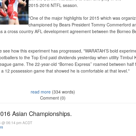
2015-2016 NTFL season.
"One of the major highlights for 2015 which was organi
championed by Bears President Tommy Commerford a
s a cross country AFL development agreement between the Borneo B
e see how this experiment has progressed, "WARATAH’S bold experime
ootballers to the Top End paid dividends yesterday when utility Timbul
t league game. The 22-year-old “Borneo Express’’ roamed between half 
 a 12 possession game that showed he is comfortable at that level."
read more
(334 words)
Comment (0)
2016 Asian Championships.
6 @ 06:14 pm ACDT
es