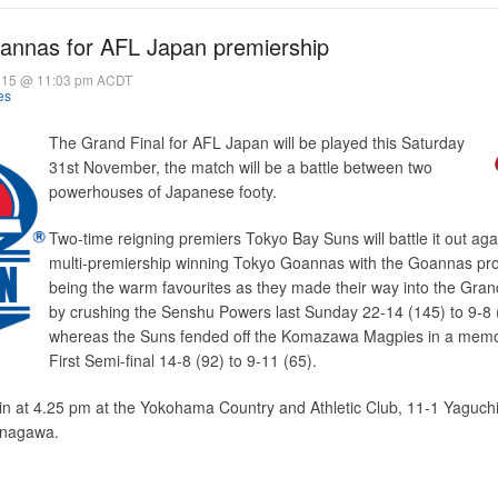
oannas for AFL Japan premiership
015 @ 11:03 pm ACDT
es
The Grand Final for AFL Japan will be played this Saturday
31st November, the match will be a battle between two
powerhouses of Japanese footy.
Two-time reigning premiers Tokyo Bay Suns will battle it out aga
multi-premiership winning Tokyo Goannas with the Goannas pr
being the warm favourites as they made their way into the Gran
by crushing the Senshu Powers last Sunday 22-14 (145) to 9-8 
whereas the Suns fended off the Komazawa Magpies in a mem
First Semi-final 14-8 (92) to 9-11 (65).
in at 4.25 pm at the Yokohama Country and Athletic Club, 11-1 Yaguchi
anagawa.