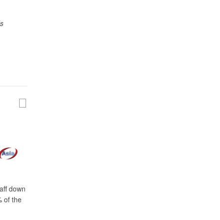
ds
taff down
 of the