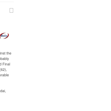
inst the
obably
d Final
(62),
orable
dai,