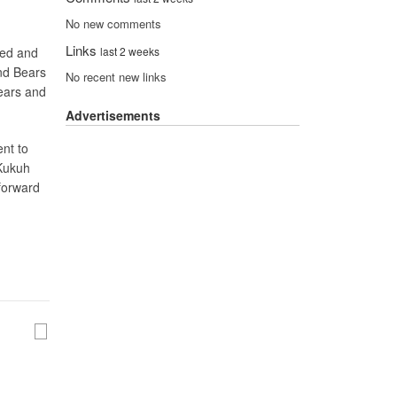
No new comments
Links
zed and
last 2 weeks
nd Bears
No recent new links
ears and
Advertisements
nt to
 Kukuh
forward