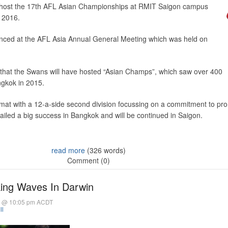
 host the 17th AFL Asian Championships at RMIT Saigon campus
 2016.
nced at the AFL Asia Annual General Meeting which was held on
ime that the Swans will have hosted “Asian Champs”, which saw over 400
ngkok in 2015.
rmat with a 12-a-side second division focussing on a commitment to pr
iled a big success in Bangkok and will be continued in Saigon.
read more
(326 words)
Comment (0)
ing Waves In Darwin
6 @ 10:05 pm ACDT
ll