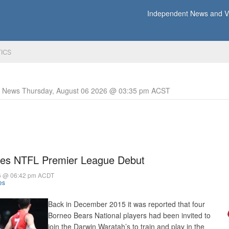
Independent News and Vi
TICS
y News Thursday, August 06 2026 @ 03:35 pm ACST
es NTFL Premier League Debut
6 @ 06:42 pm ACDT
es
Back in December 2015 it was reported that four
Borneo Bears National players had been invited to
join the Darwin Waratah’s to train and play in the