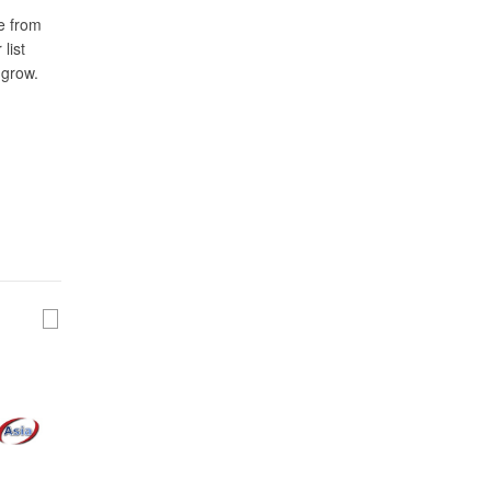
e from
list
 grow.