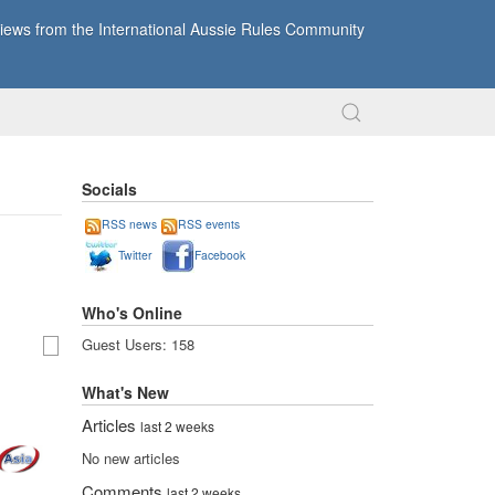
ews from the International Aussie Rules Community
Socials
RSS news
RSS events
Twitter
Facebook
Who's Online
Guest Users: 158
What's New
Articles
last 2 weeks
No new articles
Comments
last 2 weeks