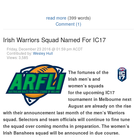
read more
(399 words)
Comment (1)
Irish Warriors Squad Named For IC17
Friday, December 23 2016 @ 01:59 pm ACDT
Contributed by:
Wesley Hull
Views: 3,585
The fortunes of the
Irish men’s and
women’s squads
for the upcoming IC17
tournament in Melbourne next
August are already on the rise
with their announcement last month of the men’s Warriors
squad. Selectors and team officials will continue to fine tune
the squad over coming months in preparation. The women’s
Irish Banshees squad will be announced in due course.