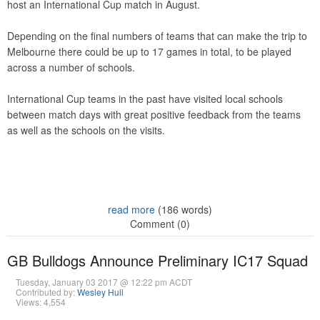
host an International Cup match in August.
Depending on the final numbers of teams that can make the trip to
Melbourne there could be up to 17 games in total, to be played
across a number of schools.
International Cup teams in the past have visited local schools
between match days with great positive feedback from the teams
as well as the schools on the visits.
read more
(186 words)
Comment (0)
GB Bulldogs Announce Preliminary IC17 Squad
Tuesday, January 03 2017 @ 12:22 pm ACDT
Contributed by:
Wesley Hull
Views: 4,554