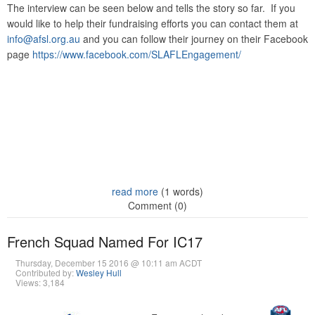
The interview can be seen below and tells the story so far. If you
would like to help their fundraising efforts you can contact them at
info@afsl.org.au
and you can follow their journey on their Facebook
page
https://www.facebook.com/SLAFLEngagement/
read more
(1 words)
Comment (0)
French Squad Named For IC17
Thursday, December 15 2016 @ 10:11 am ACDT
Contributed by:
Wesley Hull
Views: 3,184