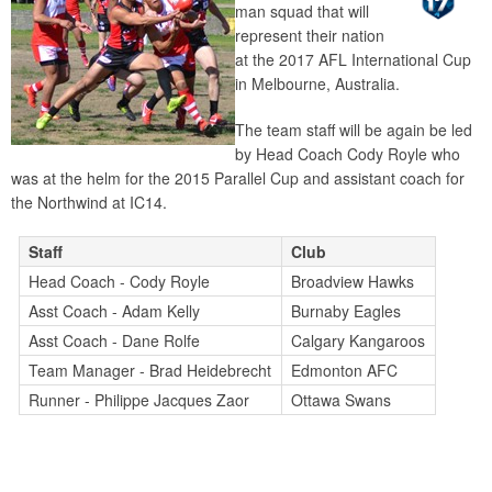
man squad that will
represent their nation
at the 2017 AFL International Cup
in Melbourne, Australia.
The team staff will be again be led
by Head Coach Cody Royle who
was at the helm for the 2015 Parallel Cup and assistant coach for
the Northwind at IC14.
Staff
Club
Head Coach - Cody Royle
Broadview Hawks
Asst Coach - Adam Kelly
Burnaby Eagles
Asst Coach - Dane Rolfe
Calgary Kangaroos
Team Manager - Brad Heidebrecht
Edmonton AFC
Runner - Philippe Jacques Zaor
Ottawa Swans