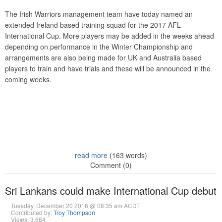
The Irish Warriors management team have today named an
extended Ireland based training squad for the 2017 AFL
International Cup. More players may be added in the weeks ahead
depending on performance in the Winter Championship and
arrangements are also being made for UK and Australia based
players to train and have trials and these will be announced in the
coming weeks.
read more
(163 words)
Comment (0)
Sri Lankans could make International Cup debut
Tuesday, December 20 2016 @ 08:35 am ACDT
Contributed by:
Troy Thompson
Views: 3,684