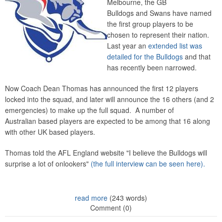
Melbourne, the GB
Bulldogs and Swans have named
the first group players to be
chosen to represent their nation.
Last year an
extended list was
detailed for the Bulldogs
and that
has recently been narrowed.
Now Coach Dean Thomas has announced the first 12 players
locked into the squad, and later will announce the 16 others (and 2
emergencies) to make up the full squad. A number of
Australian based players are expected to be among that 16 along
with other UK based players.
Thomas told the AFL England website "I believe the Bulldogs will
surprise a lot of onlookers"
(the full interview can be seen here).
read more
(243 words)
Comment (0)