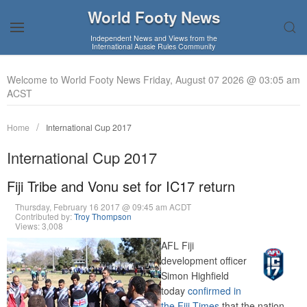
World Footy News
Independent News and Views from the
International Aussie Rules Community
Welcome to World Footy News Friday, August 07 2026 @ 03:05 am
ACST
Home
International Cup 2017
International Cup 2017
Fiji Tribe and Vonu set for IC17 return
Thursday, February 16 2017 @ 09:45 am ACDT
Contributed by:
Troy Thompson
Views: 3,008
AFL Fiji
development officer
Simon Highfield
today
confirmed in
the Fiji Times
that the nation