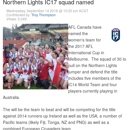
Northern Lights IC17 squad named
Wednesday, September 14 2016 @ 10:20 pm ACST
Contributed by:
Troy Thompson
Views: 3,349
AFL Canada have
named the
women's team for
the 2017 AFL
International Cup in
Melbourne. The squad of 30 to
pull on the Northern Lights
jumper and defend the title
includes five members of the
IC14 World Team and four
players currently playing in
Australia.
The will be the team to beat and will be competing for the title
against 2014 runners up Ireland as well as the USA, a number of
Pacific teams (likely Fiji, Tonga, NZ and PNG) as well as a
combined European Crusaders team.