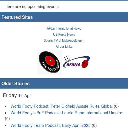
There are no upcoming events
Featured Sites
AFL's International News
US Footy News
Sports TV at MykAussie.com
All our Links
Older Stories
Friday
11-Apr
World Footy Podcast: Peter Oldfield Aussie Rules Global
(0)
World Footy's BnF Podcast: Laurie Rupe International Umpire
(0)
World Footy Team Podcast: Early April 2025
(0)