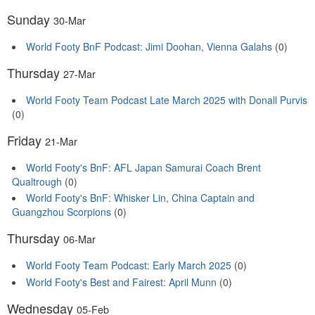
Sunday
30-Mar
World Footy BnF Podcast: Jimi Doohan, Vienna Galahs
(0)
Thursday
27-Mar
World Footy Team Podcast Late March 2025 with Donall Purvis
(0)
Friday
21-Mar
World Footy's BnF: AFL Japan Samurai Coach Brent
Qualtrough
(0)
World Footy's BnF: Whisker Lin, China Captain and
Guangzhou Scorpions
(0)
Thursday
06-Mar
World Footy Team Podcast: Early March 2025
(0)
World Footy's Best and Fairest: April Munn
(0)
Wednesday
05-Feb