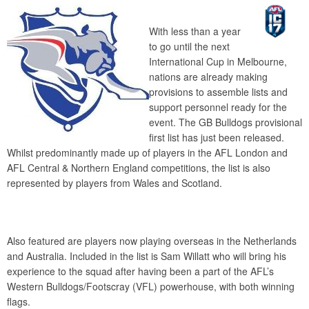
With less than a year
to go until the next
International Cup in Melbourne,
nations are already making
provisions to assemble lists and
support personnel ready for the
event. The GB Bulldogs provisional
first list has just been released.
Whilst predominantly made up of players in the AFL London and
AFL Central & Northern England competitions, the list is also
represented by players from Wales and Scotland.
Also featured are players now playing overseas in the Netherlands
and Australia. Included in the list is Sam Willatt who will bring his
experience to the squad after having been a part of the AFL’s
Western Bulldogs/Footscray (VFL) powerhouse, with both winning
flags.