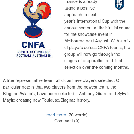
France is already
taking a positive
approach to next
year’s International Cup with the
announcement of their initial squad
for the showcase event in
Melbourne next August. With a mix
of players across CNFA teams, the
group will now go through the
stages of preparation and final
selection over the coming months.
A true representative team, all clubs have players selected. Of
particular note is that two players from the newest team, the
Blagnac Aviators, have been selected – Anthony Girard and Sylvain
Maylie creating new Toulouse/Blagnac history.
read more
(76 words)
Comment (0)