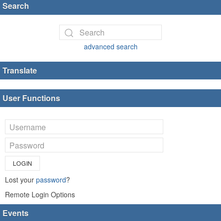
Search
advanced search
Translate
User Functions
LOGIN
Lost your
password
?
Remote Login Options
Events