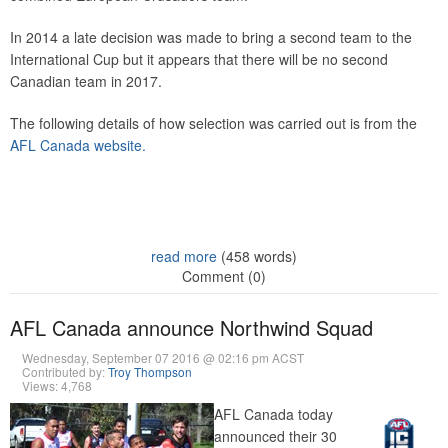
In 2014 a late decision was made to bring a second team to the
International Cup but it appears that there will be no second
Canadian team in 2017.
The following details of how selection was carried out is from the
AFL Canada website.
read more
(458 words)
Comment (0)
AFL Canada announce Northwind Squad
Wednesday, September 07 2016 @ 02:16 pm ACST
Contributed by:
Troy Thompson
Views: 4,768
AFL Canada today
announced their 30