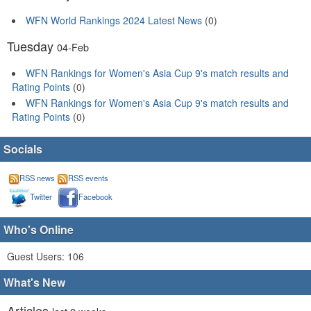
WFN World Rankings 2024 Latest News
(0)
Tuesday
04-Feb
WFN Rankings for Women's Asia Cup 9's match results and
Rating Points
(0)
WFN Rankings for Women's Asia Cup 9's match results and
Rating Points
(0)
Socials
RSS news
RSS events
Twitter
Facebook
Who's Online
Guest Users: 106
What's New
Articles