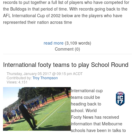
records to put together a full list of players who have competed for
the Bulldogs in that period of time. With records going back to the
AFL International Cup of 2002 below are the players who have
represented their nation across time
read more
(3,109 words)
Comment (0)
International footy teams to play School Round
Thursday, January 05 2017 @ 09:15 pm ACDT
Contributed by:
Troy Thompson
Views: 4,151
International cup
teams could be
heading back to
school. World
Footy News has received
information that Melbourne
schools have been in talks to