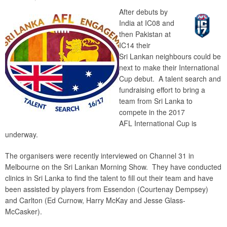
After debuts by
India at IC08 and
then Pakistan at
IC14 their
Sri Lankan neighbours could be
next to make their International
Cup debut. A talent search and
fundraising effort to bring a
team from Sri Lanka to
compete in the 2017
AFL International Cup is
underway.
The organisers were recently interviewed on Channel 31 in
Melbourne on the Sri Lankan Morning Show. They have conducted
clinics in Sri Lanka to find the talent to fill out their team and have
been assisted by players from Essendon (Courtenay Dempsey)
and Carlton (Ed Curnow, Harry McKay and Jesse Glass-
McCasker).