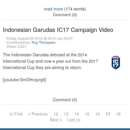
read more
(174 words)
Comment (0)
Indonesian Garudas IC17 Campaign Video
Friday, August 05 2016 @ 05:51 pm ACST
Contributed by:
Troy Thompson
Views: 3,521
The Indonesian Garudas debuted at the 2014
International Cup and now a year out from the 2017
International Cup they are aiming to return.
[youtube:SmOHnzprgtI]
Comment (0)
First
Previous
12
13
14
15
16
17
18
Page navigation
Next
Last