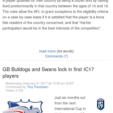
A player qualifies for their country by being a citizen and by having
lived predominantly in that country between the ages of 10 and 16.
The rules allow the AFL to grant exceptions to the eligibility criteria
on a case-by-case basis if it is satisfied that the player is a bona
fide resident of the country concerned, and that "his/her
participation would be in the best interests of the competition".
read more
(64 words)
Comments (7)
GB Bulldogs and Swans lock in first IC17
players
Wednesday, February 01 2017 @ 10:50 pm ACDT
Contributed by:
Troy Thompson
Views: 3,756
Just six months out
from the next
International Cup in