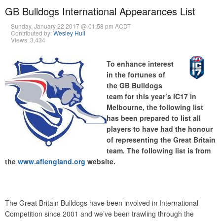
GB Bulldogs International Appearances List
Sunday, January 22 2017 @ 01:58 pm ACDT
Contributed by:
Wesley Hull
Views: 3,434
To enhance interest
in the fortunes of
the GB Bulldogs
team for this year’s IC17 in
Melbourne, the following list
has been prepared to list all
players to have had the honour
of representing the Great Britain
team. The following list is from
the
www.aflengland.org
website.
The Great Britain Bulldogs have been involved in International
Competition since 2001 and we’ve been trawling through the