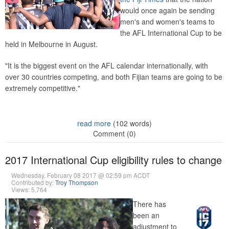
would once again be sending
men's and women's teams to
the AFL International Cup to be
held in Melbourne in August.
"It is the biggest event on the AFL calendar internationally, with
over 30 countries competing, and both Fijian teams are going to be
extremely competitive."
read more
(102 words)
Comment (0)
2017 International Cup eligibility rules to change
Wednesday, February 08 2017 @ 02:59 pm ACDT
Contributed by:
Troy Thompson
Views: 5,764
There has
been an
adjustment to