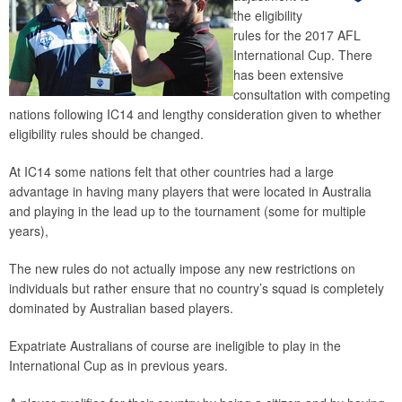
the eligibility
rules for the 2017 AFL
International Cup. There
has been extensive
consultation with competing
nations following IC14 and lengthy consideration given to whether
eligibility rules should be changed.
At IC14 some nations felt that other countries had a large
advantage in having many players that were located in Australia
and playing in the lead up to the tournament (some for multiple
years),
The new rules do not actually impose any new restrictions on
individuals but rather ensure that no country’s squad is completely
dominated by Australian based players.
Expatriate Australians of course are ineligible to play in the
International Cup as in previous years.